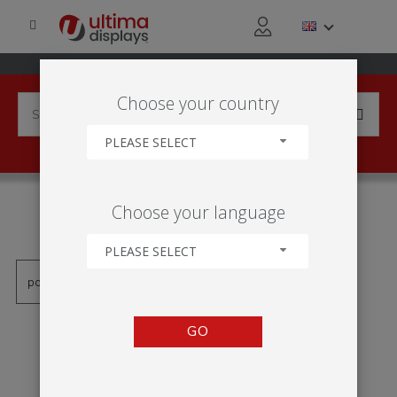
Choose your country
PLEASE SELECT
PRODUCTS TAGGED WITH
Choose your language
'WH321C-1200A3'
PLEASE SELECT
GO