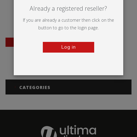
Already a registered reseller?
If you are already a customer then click on the
button to go to the login page.
BESTSELLER
Log in
Barracuda
CATEGORIES