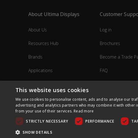
About Ultima Displays
Customer Suppo
About Us
Log in
Resources Hub
Brochures
Brands
Become a Trade Pa
Applications
FAQ
Industries
Contact Us
This website uses cookies
We use cookies to personalise content, ads and to analyse our traf
advertising and analytics partners who may combine it with other i
from your use of their services.
Read more
STRICTLY NECESSARY
PERFORMANCE
TA
SHOW DETAILS