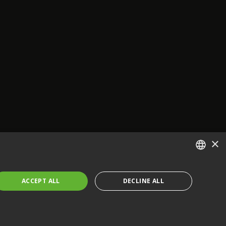
×
ENGLISH
ACCEPT ALL
DECLINE ALL
FRENCH
GERMAN
CZECH