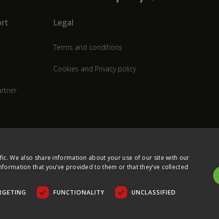
rt
Legal
Terms and conditions
Cookies and Privacy policy
rtner
fic. We also share information about your use of our site with our
nformation that you’ve provided to them or that they’ve collected
RGETING
FUNCTIONALITY
UNCLASSIFIED
COPYRIGHT © 2026 ULTIMA DISPLAYS LTD. ALL RIGHTS RESERVED.