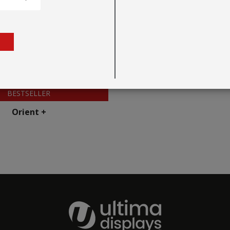
BESTSELLER
Orient +