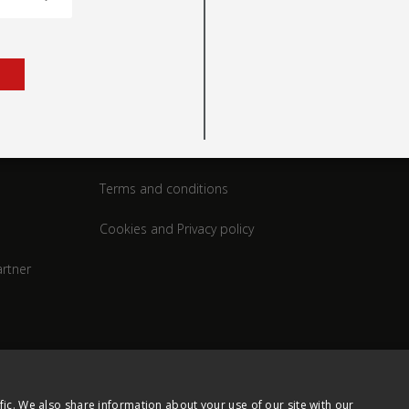
rt
Legal
Terms and conditions
Cookies and Privacy policy
rtner
fic. We also share information about your use of our site with our