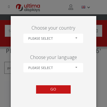
Choose your country
PLEASE SELECT
PRODUCTS TAGGED WITH '0.6'
Choose your language
PLEASE SELECT
GO