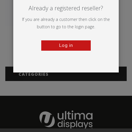
Already a registered reseller?
If you are already a customer then click on the
button to go to the login page.
Vector Media
Illumigo™ Retail
Log in
CATEGORIES