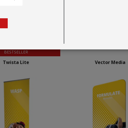
BESTSELLER
Twista Lite
Vector Media