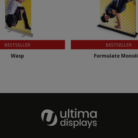
BESTSELLER
BESTSELLER
Wasp
Formulate Monoli