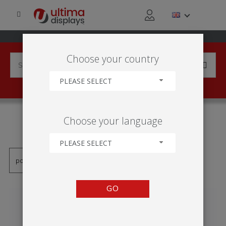
Choose your country
PLEASE SELECT
PRODUCTS TAGGED WITH
Choose your language
'600MM'
PLEASE SELECT
GO