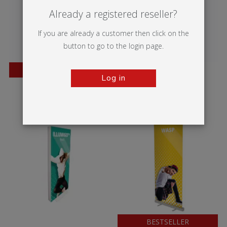
Already a registered reseller?
If you are already a customer then click on the
button to go to the login page.
BESTSELLER
Log in
Twista Lite
Vector Media
BESTSELLER