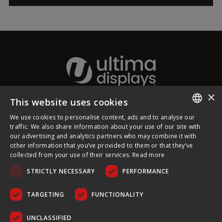
×
This website uses cookies
About Ultima Displays
We use cookies to personalise content, ads and to analyse our
ENGLISH
traffic. We also share information about your use of our site with
our advertising and analytics partners who may combine it with
Customer Support
FRENCH
other information that you’ve provided to them or that they’ve
collected from your use of their services.
Read more
GERMAN
Legal
STRICTLY NECESSARY
PERFORMANCE
CZECH
SPANISH
TARGETING
FUNCTIONALITY
POLISH
UNCLASSIFIED