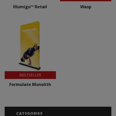
Illumigo™ Retail
Wasp
BESTSELLER
Formulate Monolith
CATEGORIES