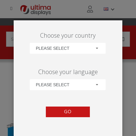
Choose your country
PLEASE SELECT
HOME
APPLICATIONS
EXHIBITION
TRADE SHOW
Choose your language
ARENA HANGING - DESIGN 1
PLEASE SELECT
GO