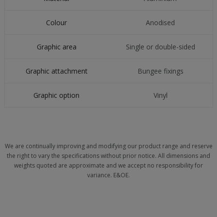
Colour
Anodised
Graphic area
Single or double-sided
Graphic attachment
Bungee fixings
Graphic option
Vinyl
We are continually improving and modifying our product range and reserve
the right to vary the specifications without prior notice. All dimensions and
weights quoted are approximate and we accept no responsibility for
variance. E&OE.