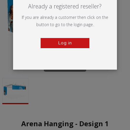
Already a registered reseller?
If you are already a customer then click on the
button to go to the login page.
Log in
Tap to zoom
Arena Hanging - Design 1