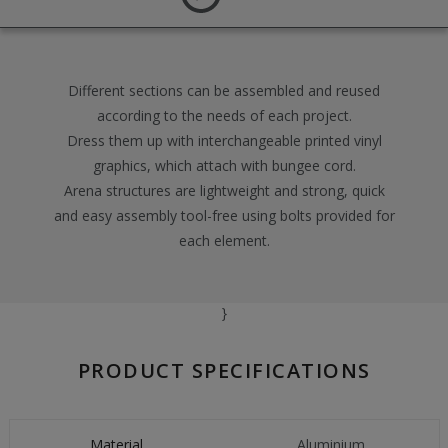
Different sections can be assembled and reused
according to the needs of each project.
Dress them up with interchangeable printed vinyl
graphics, which attach with bungee cord.
Arena structures are lightweight and strong, quick
and easy assembly tool-free using bolts provided for
each element.
}
PRODUCT SPECIFICATIONS
Material
Aluminium