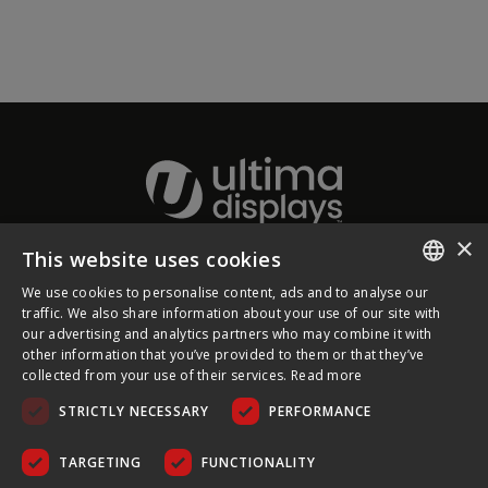
×
This website uses cookies
About Ultima Displays
We use cookies to personalise content, ads and to analyse our
ENGLISH
traffic. We also share information about your use of our site with
our advertising and analytics partners who may combine it with
Customer Support
FRENCH
other information that you’ve provided to them or that they’ve
collected from your use of their services.
Read more
GERMAN
Legal
STRICTLY NECESSARY
PERFORMANCE
CZECH
SPANISH
TARGETING
FUNCTIONALITY