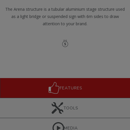
The Arena structure is a tubular aluminium stage structure used
as a light bridge or suspended sign with 6m sides to draw
attention to your brand.
FEATURES
TOOLS
MEDIA