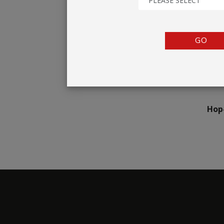
PLEASE SELECT
TENTS
COUNTERS
GO
BARRIERS
ANCILLARIES
Hop