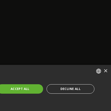
×
ENGLISH
ACCEPT ALL
DECLINE ALL
FRENCH
GERMAN
CZECH