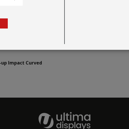
-up Impact Curved