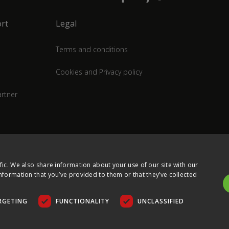
rt
Legal
Terms and conditions
Cookies and Privacy policy
rtner
fic. We also share information about your use of our site with our
nformation that you’ve provided to them or that they’ve collected
RGETING
FUNCTIONALITY
UNCLASSIFIED
COPYRIGHT © 2026 ULTIMA DISPLAYS LTD. ALL RIGHTS RESERVED.