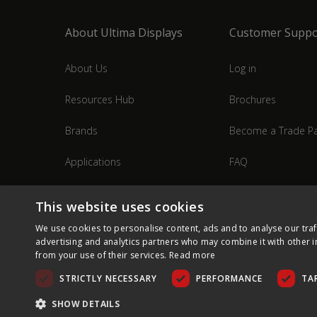
About Ultima Displays
Customer Suppo
About Us
Log in
Resources Hub
Brochures
Brands
Become a Trade Pa
Applications
FAQ
Industries
Contact Us
This website uses cookies
We use cookies to personalise content, ads and to analyse our traf
advertising and analytics partners who may combine it with other i
from your use of their services.
Read more
STRICTLY NECESSARY
PERFORMANCE
TA
SHOW DETAILS