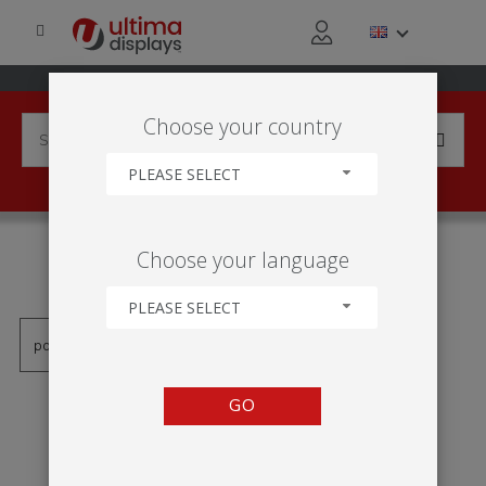
Choose your country
PLEASE SELECT
PRODUCTS TAGGED WITH
Choose your language
'HOP-UP PRAVÝ DOPAD'
PLEASE SELECT
GO