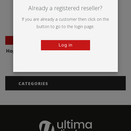
Already a registered reseller?
If you are already a customer then click on the
button to go to the login page.
BESTSELLER
Log in
Hop-up Impact Straight
CATEGORIES