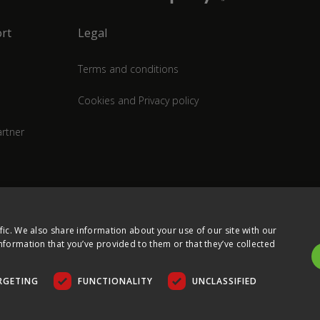
rt
Legal
Terms and conditions
Cookies and Privacy policy
rtner
fic. We also share information about your use of our site with our
nformation that you’ve provided to them or that they’ve collected
RGETING
FUNCTIONALITY
UNCLASSIFIED
COPYRIGHT © 2026 ULTIMA DISPLAYS LTD. ALL RIGHTS RESERVED.