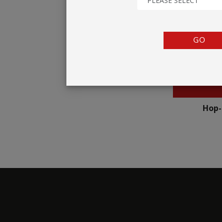
PLEASE SELECT
TENTS
COUNTERS
GO
BARRIERS
ANCILLARIES
Hop-