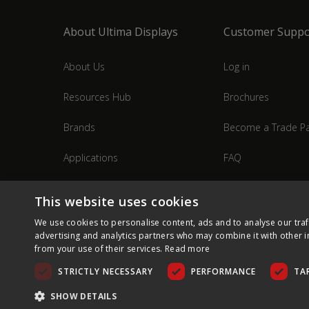
About Ultima Displays
Customer Suppo
About Us
Log in
Resources Hub
Brochures
Brands
Become a Trade Pa
Applications
FAQ
Industries
Contact Us
This website uses cookies
We use cookies to personalise content, ads and to analyse our traf
advertising and analytics partners who may combine it with other i
from your use of their services.
Read more
STRICTLY NECESSARY
PERFORMANCE
TA
SHOW DETAILS