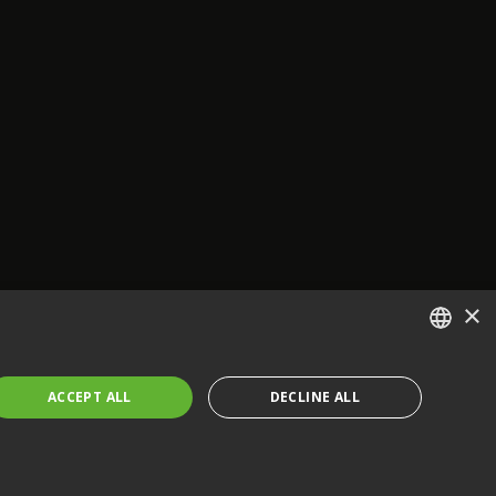
×
ENGLISH
ACCEPT ALL
DECLINE ALL
FRENCH
GERMAN
CZECH