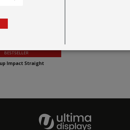
BESTSELLER
up Impact Straight