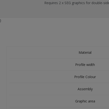
Requires 2 x SEG graphics for double-sid
}
Material
Profile width
Profile Colour
Assembly
Graphic area