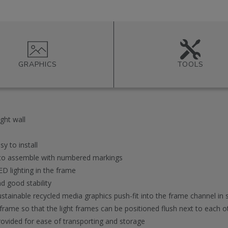
GRAPHICS
TOOLS
ght wall
y to install
y to assemble with numbered markings
D lighting in the frame
d good stability
ustainable recycled media graphics push-fit into the frame channel in
frame so that the light frames can be positioned flush next to each ot
ovided for ease of transporting and storage