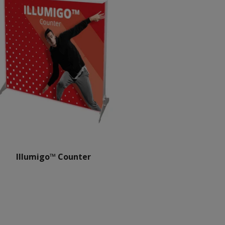
Illumigo™ Counter