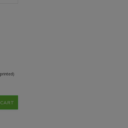
printed)
 CART