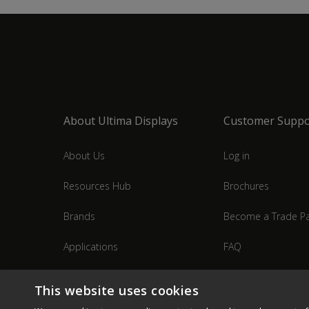
About Ultima Displays
Customer Suppo
About Us
Log in
Resources Hub
Brochures
Brands
Become a Trade Pa
Applications
FAQ
Industries
Contact Us
This website uses cookies