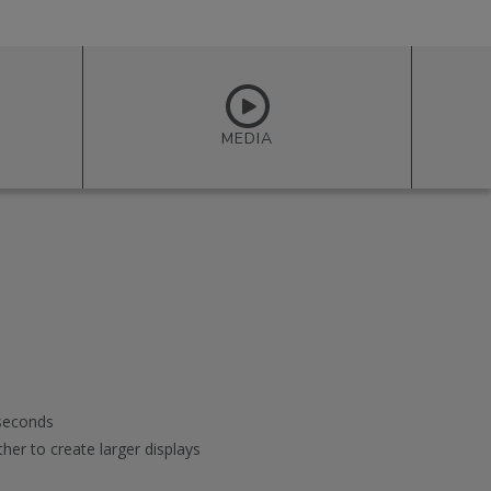
MEDIA
 seconds
her to create larger displays