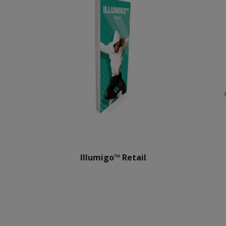
Illumigo™ Retail