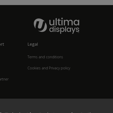
rt
Legal
Terms and conditions
Cookies and Privacy policy
rtner