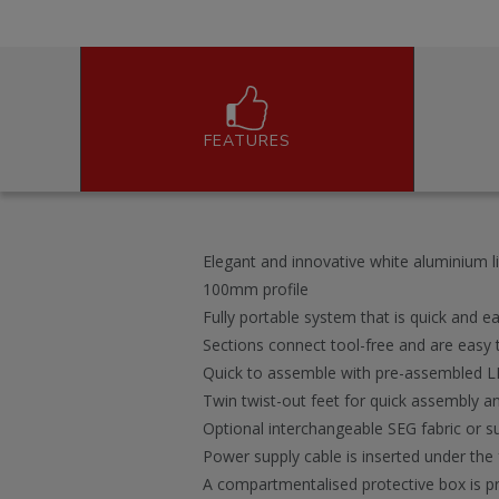
FEATURES
Elegant and innovative white aluminium li
100mm profile
Fully portable system that is quick and eas
Sections connect tool-free and are eas
Quick to assemble with pre-assembled LE
Twin twist-out feet for quick assembly an
Optional interchangeable SEG fabric or s
Power supply cable is inserted under the 
A compartmentalised protective box is pr