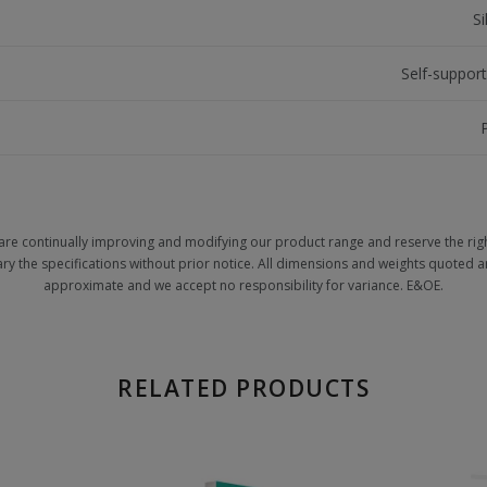
S
Self-support
are continually improving and modifying our product range and reserve the righ
ary the specifications without prior notice. All dimensions and weights quoted a
approximate and we accept no responsibility for variance. E&OE.
RELATED PRODUCTS