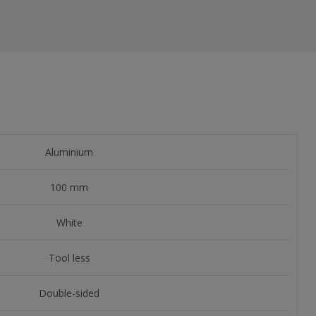
Aluminium
100 mm
White
Tool less
Double-sided