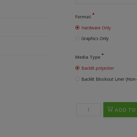
Format
Hardware Only
Graphics Only
Media Type
Backlit polyester
Backlit Blockout Liner (Non-
ADD TO