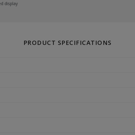
ed display
PRODUCT SPECIFICATIONS