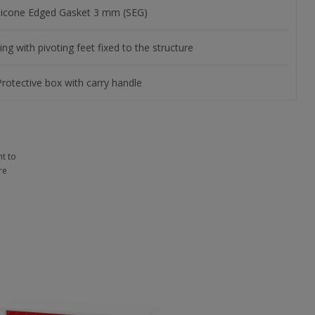
ilicone Edged Gasket 3 mm (SEG)
ing with pivoting feet fixed to the structure
Protective box with carry handle
t to
re