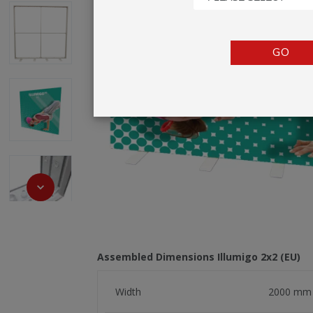
TENTS
COUNTERS
GO
BARRIERS
ANCILLARIES
Assembled Dimensions Illumigo 2x2 (EU)
Width
2000 mm