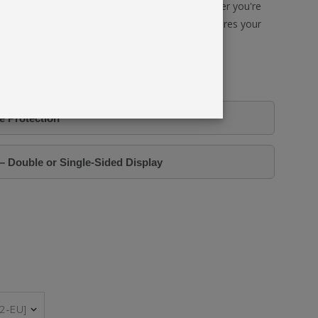
 fast-paced environments and frequent use. Whether you're
hancing your brand presence, this lightbox ensures your
al, and perfectly illuminated—every time.
equires 2 x Graphics.
e Protection
– Double or Single-Sided Display