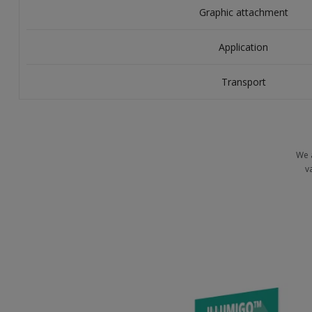
Graphic attachment
Application
Transport
We 
v