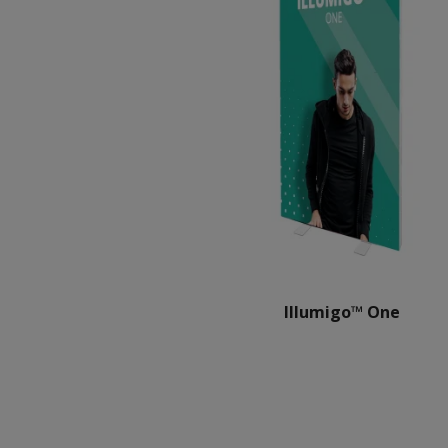
Illumigo™ One