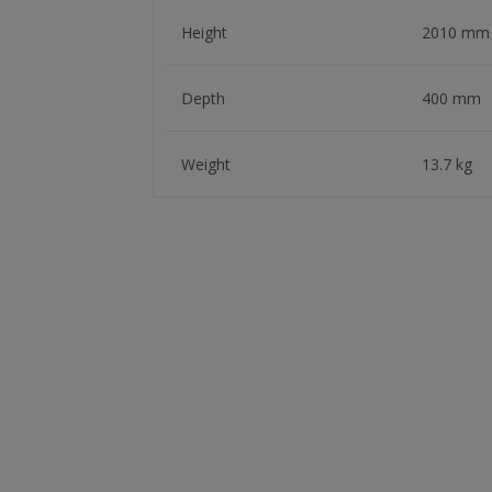
Height
2010 mm
Depth
400 mm
Weight
13.7 kg