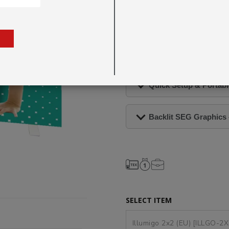
minutes
, making it ideal for
launching a new campaign or en
visuals are vibrant, profession
Double-Sided Display Unit, R
Quick Setup & Portabl
Backlit SEG Graphics 
SELECT ITEM