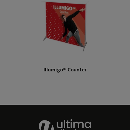
Illumigo™ Counter