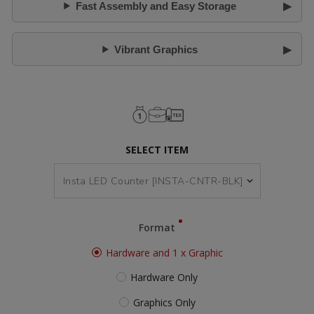
Fast Assembly and Easy Storage
Vibrant Graphics
SELECT ITEM
Format
Hardware and 1 x Graphic
Hardware Only
Graphics Only