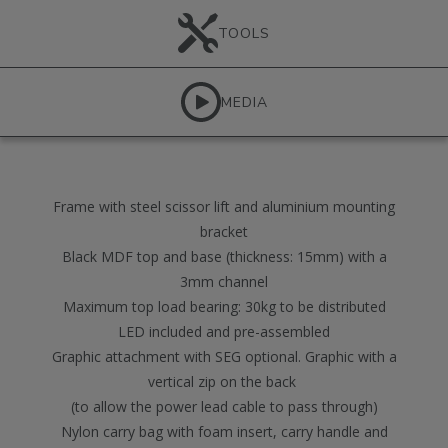
TOOLS
MEDIA
Frame with steel scissor lift and aluminium mounting
bracket
Black MDF top and base (thickness: 15mm) with a
3mm channel
Maximum top load bearing: 30kg to be distributed
LED included and pre-assembled
Graphic attachment with SEG optional. Graphic with a
vertical zip on the back
(to allow the power lead cable to pass through)
Nylon carry bag with foam insert, carry handle and