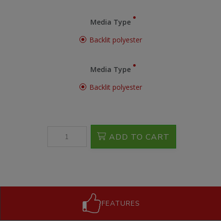
Media Type
Backlit polyester
Media Type
Backlit polyester
ADD TO CART
FEATURES