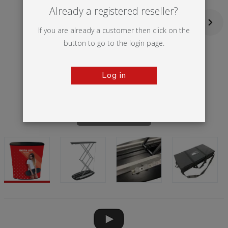
Already a registered reseller?
If you are already a customer then click on the
button to go to the login page.
Log in
Tap to zoom