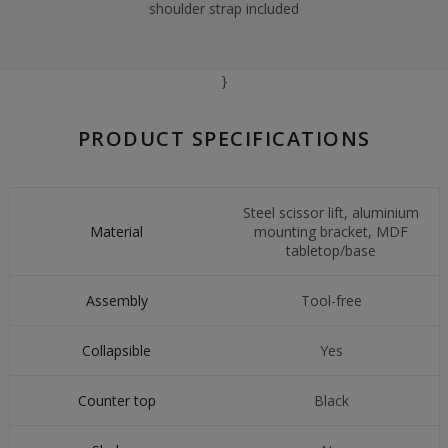
shoulder strap included
}
PRODUCT SPECIFICATIONS
Steel scissor lift, aluminium
Material
mounting bracket, MDF
tabletop/base
Assembly
Tool-free
Collapsible
Yes
Counter top
Black