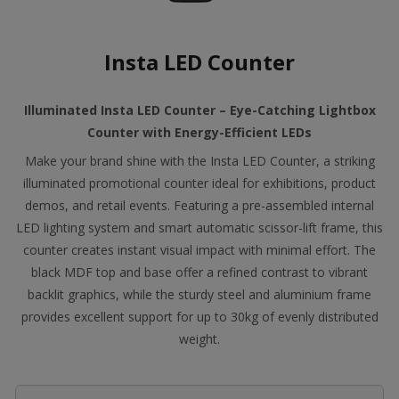
Insta LED Counter
Illuminated Insta LED Counter – Eye-Catching Lightbox
Counter with Energy-Efficient LEDs
Make your brand shine with the Insta LED Counter, a striking
illuminated promotional counter ideal for exhibitions, product
demos, and retail events. Featuring a pre-assembled internal
LED lighting system and smart automatic scissor-lift frame, this
counter creates instant visual impact with minimal effort. The
black MDF top and base offer a refined contrast to vibrant
backlit graphics, while the sturdy steel and aluminium frame
provides excellent support for up to 30kg of evenly distributed
weight.