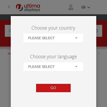
Choose your country
PLEASE SELECT
HOME
APPLICATIONS
SOCIAL EVENT
FILM PREMIERS
Choose your language
INSTA LED COUNTER
PLEASE SELECT
GO