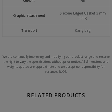
Shelves
No
Silicone Edged Gasket 3 mm
Graphic attachment
(SEG)
Transport
Carry bag
We are continually improving and modifying our product range and reserve
the right to vary the specifications without prior notice. All dimensions and
weights quoted are approximate and we accept no responsibility for
variance. E&OE.
RELATED PRODUCTS