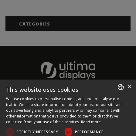
CATEGORIES
×
This website uses cookies
About Ultima Displays
We use cookies to personalise content, ads and to analyse our
ENGLISH
traffic. We also share information about your use of our site with
our advertising and analytics partners who may combine it with
Customer Support
FRENCH
other information that you’ve provided to them or that they’ve
collected from your use of their services.
Read more
GERMAN
Legal
STRICTLY NECESSARY
PERFORMANCE
CZECH