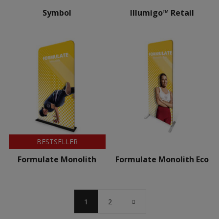
Symbol
Illumigo™ Retail
BESTSELLER
Formulate Monolith
Formulate Monolith Eco
1
2