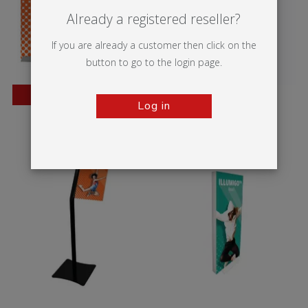
Already a registered reseller?
If you are already a customer then click on the
button to go to the login page.
BESTSELLER
Log in
Wedge
Vector Media