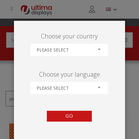
Choose your country
PLEASE SELECT
PRODUCTS TAGGED WITH
Choose your language
'INDOOR ROLLER BANNER'
PLEASE SELECT
GO