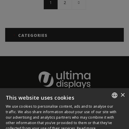
1
2
CATEGORIES
×
This website uses cookies
About Ultima Displays
We use cookies to personalise content, ads and to analyse our
ENGLISH
traffic. We also share information about your use of our site with
our advertising and analytics partners who may combine it with
Customer Support
FRENCH
other information that you’ve provided to them or that they’ve
collected from your use of their services.
Read more