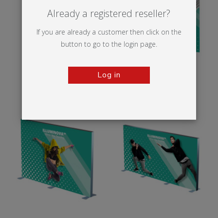
Already a registered reseller?
If you are already a customer then click on the
button to go to the login page.
Log in
Illumigo™ Retail
Illumigo™ 2x2