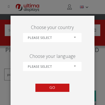
Choose your country
PLEASE SELECT
PRODUCTS TAGGED WITH 'LED
Choose your language
LIGHTBOX'
PLEASE SELECT
GO