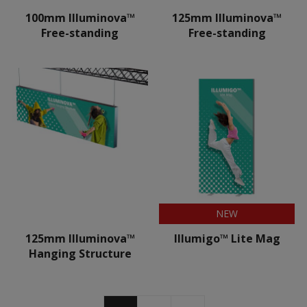
100mm Illuminova™
125mm Illuminova™
Free-standing
Free-standing
NEW
125mm Illuminova™
Illumigo™ Lite Mag
Hanging Structure