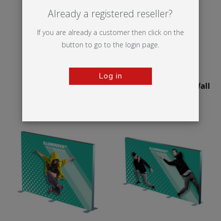
Already a registered reseller?
If you are already a customer then click on the
button to go to the login page.
Log in
Illumigo™ Retail
75mm Illuminova™ Wall
mounted