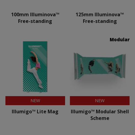
100mm Illuminova™
125mm Illuminova™
Free-standing
Free-standing
Modular
NEW
NEW
Illumigo™ Lite Mag
Illumigo™ Modular Shell
Scheme