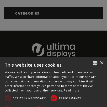
CATEGORIES
×
This website uses cookies
About Ultima Displays
We use cookies to personalise content, ads and to analyse our
ENGLISH
traffic. We also share information about your use of our site with
our advertising and analytics partners who may combine it with
Customer Support
FRENCH
other information that you’ve provided to them or that they’ve
collected from your use of their services.
Read more
GERMAN
Legal
STRICTLY NECESSARY
PERFORMANCE
CZECH