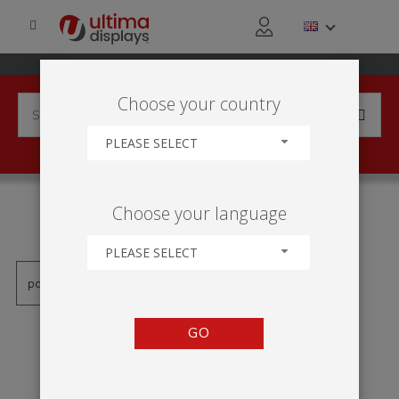
Choose your country
PLEASE SELECT
PRODUCTS TAGGED WITH
Choose your language
'LIGHT BOX'
PLEASE SELECT
GO