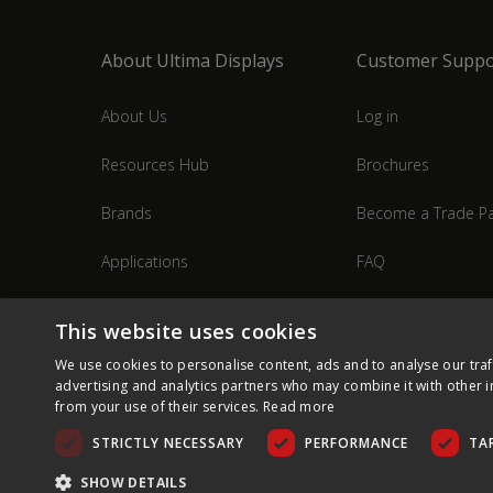
About Ultima Displays
Customer Suppo
About Us
Log in
Resources Hub
Brochures
Brands
Become a Trade Pa
Applications
FAQ
Industries
Contact Us
This website uses cookies
We use cookies to personalise content, ads and to analyse our traf
advertising and analytics partners who may combine it with other i
from your use of their services.
Read more
STRICTLY NECESSARY
PERFORMANCE
TA
SHOW DETAILS