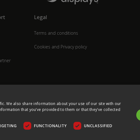
rt
Legal
Terms and conditions
Cookies and Privacy policy
rtner
fic. We also share information about your use of our site with our
nformation that you’ve provided to them or that they’ve collected
RGETING
FUNCTIONALITY
UNCLASSIFIED
COPYRIGHT © 2026 ULTIMA DISPLAYS LTD. ALL RIGHTS RESERVED.