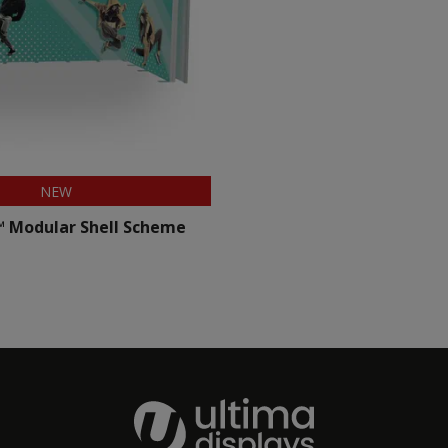
NEW
™ Modular Shell Scheme