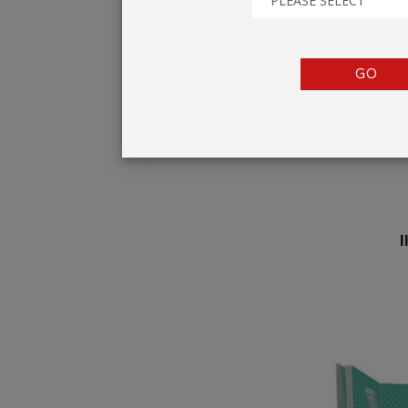
PLEASE SELECT
TENTS
COUNTERS
GO
BARRIERS
ANCILLARIES
I