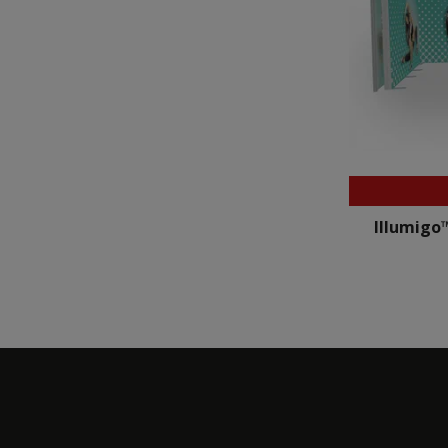
Illumigo