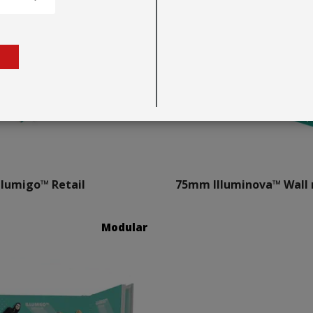
llumigo™ Retail
75mm Illuminova™ Wall
Modular