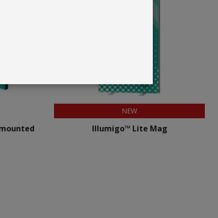
NEW
 mounted
Illumigo™ Lite Mag