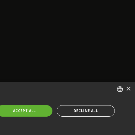
×
ENGLISH
ACCEPT ALL
DECLINE ALL
FRENCH
GERMAN