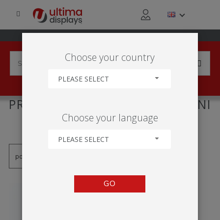
Choose your country
PLEASE SELECT
PRODUCTS TAGGED WITH 'MINI
Choose your language
ROLL-UP'
PLEASE SELECT
GO