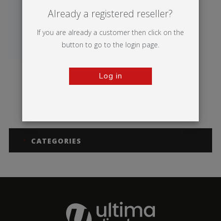
Already a registered reseller?
If you are already a customer then click on the
button to go to the login page.
Log in
Breeze
CATEGORIES