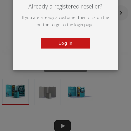
Already a registered reseller?
If you are already a customer then click on the
button to go to the login page.
Log in
Tap to zoom