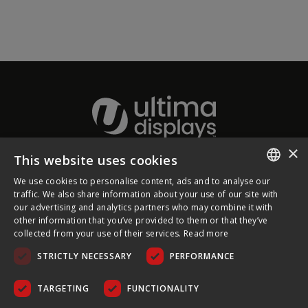
×
This website uses cookies
About Ultima Displays
We use cookies to personalise content, ads and to analyse our
ENGLISH
traffic. We also share information about your use of our site with
our advertising and analytics partners who may combine it with
Customer Support
FRENCH
other information that you’ve provided to them or that they’ve
collected from your use of their services.
Read more
GERMAN
Legal
STRICTLY NECESSARY
PERFORMANCE
CZECH
SPANISH
TARGETING
FUNCTIONALITY
POLISH