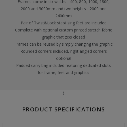
Frames come in six widths - 400, 800, 1000, 1800,
2000 and 3000mm and two heights - 2000 and
2400mm
Pair of Twist&Lock stabilising feet are included
Complete with optional custom printed stretch fabric
graphic that zips closed
Frames can be reused by simply changing the graphic
Rounded corners included, right angled corners
optional
Padded carry bag included featuring dedicated slots
for frame, feet and graphics
}
PRODUCT SPECIFICATIONS