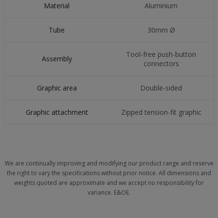
Material
Aluminium
Tube
30mm Ø
Tool-free push-button
Assembly
connectors
Graphic area
Double-sided
Graphic attachment
Zipped tension-fit graphic
We are continually improving and modifying our product range and reserve
the right to vary the specifications without prior notice. All dimensions and
weights quoted are approximate and we accept no responsibility for
variance. E&OE.