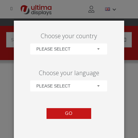
Choose your country
PLEASE SELECT
HOME
APPLICATIONS
EXHIBITION
TRADE SHOW
Choose your language
MODULATE™ 9M² STAND
PLEASE SELECT
GO