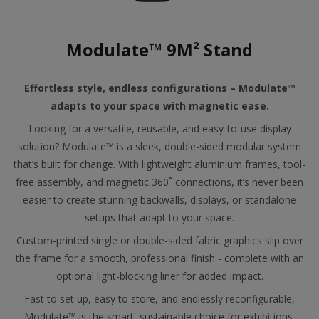
Modulate™ 9M² Stand
Effortless style, endless configurations – Modulate™
adapts to your space with magnetic ease.
Looking for a versatile, reusable, and easy-to-use display
solution? Modulate™ is a sleek, double-sided modular system
that’s built for change. With lightweight aluminium frames, tool-
free assembly, and magnetic 360˚ connections, it’s never been
easier to create stunning backwalls, displays, or standalone
setups that adapt to your space.
Custom-printed single or double-sided fabric graphics slip over
the frame for a smooth, professional finish - complete with an
optional light-blocking liner for added impact.
Fast to set up, easy to store, and endlessly reconfigurable,
Modulate™ is the smart, sustainable choice for exhibitions,