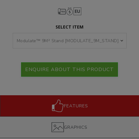
SELECT ITEM
ENQUIRE ABOUT THIS PRODUCT
FEATURES
GRAPHICS