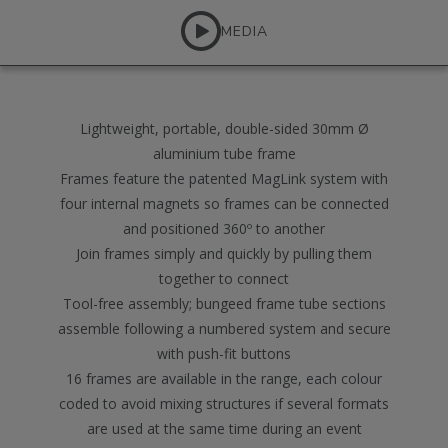
MEDIA
Lightweight, portable, double-sided 30mm Ø
aluminium tube frame
Frames feature the patented MagLink system with
four internal magnets so frames can be connected
and positioned 360º to another
Join frames simply and quickly by pulling them
together to connect
Tool-free assembly; bungeed frame tube sections
assemble following a numbered system and secure
with push-fit buttons
16 frames are available in the range, each colour
coded to avoid mixing structures if several formats
are used at the same time during an event