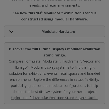
events, and retail environments.
See how this 9M² Modulate™ exhibition stand is
constructed using modular hardware.
Modulate Hardware
Discover the full Ultima Displays modular exhibition
stand range.
Compare Formulate, Modulate™, Fastframe™, Vector and
Illumigo™ Modular display systems to find the right
solution for exhibitions, events, retail spaces and branded
environments. Explore the differences in setup, flexibility,
portability, graphics and modular configurations to help
choose the best display system for your next project.
Explore the full Modular Exhibition Stand Buyer’s Guide
.