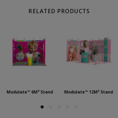
RELATED PRODUCTS
Modulate™ 6M² Stand
Modulate™ 12M² Stand