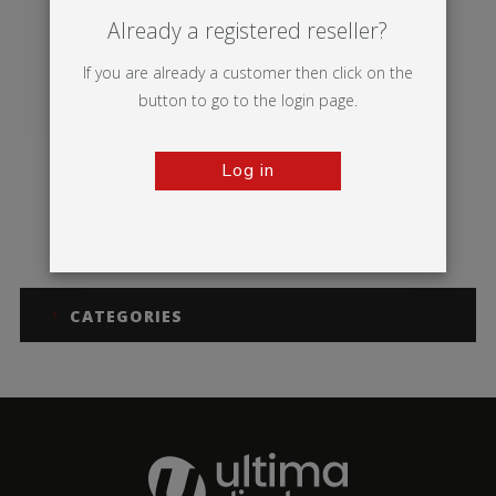
Already a registered reseller?
If you are already a customer then click on the
button to go to the login page.
Log in
Vector Media
CATEGORIES