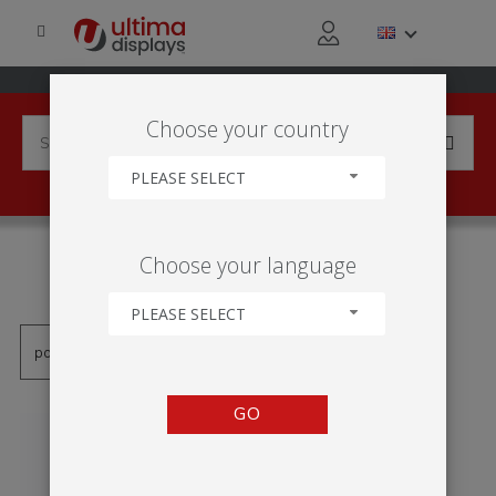
Choose your country
PLEASE SELECT
PRODUCTS TAGGED WITH
Choose your language
'MOLDURA DE PVC'
PLEASE SELECT
GO