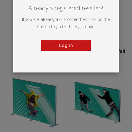
Already a registered reseller?
If you are already a customer then click on the
button to go to the login page.
Log in
Illumigo™ Retail
75mm Illuminova™ Wall
mounted