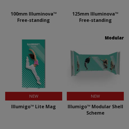
100mm Illuminova™
125mm Illuminova™
Free-standing
Free-standing
Modular
NEW
NEW
Illumigo™ Lite Mag
Illumigo™ Modular Shell
Scheme