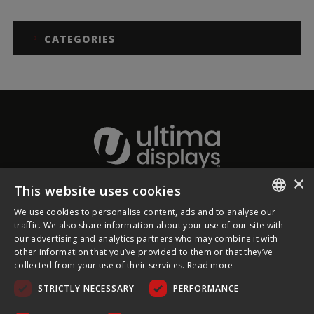
CATEGORIES
×
This website uses cookies
About Ultima Displays
We use cookies to personalise content, ads and to analyse our
ENGLISH
traffic. We also share information about your use of our site with
our advertising and analytics partners who may combine it with
Customer Support
FRENCH
other information that you’ve provided to them or that they’ve
collected from your use of their services.
Read more
GERMAN
Legal
STRICTLY NECESSARY
PERFORMANCE
CZECH