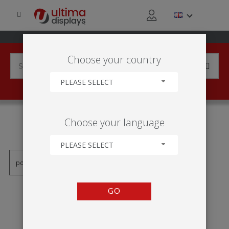
Choose your country
PLEASE SELECT
PRODUCTS TAGGED WITH
Choose your language
'MOLDURA LED'
PLEASE SELECT
GO