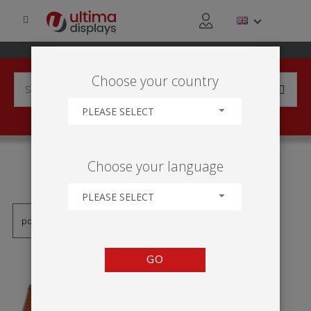
Choose your country
PLEASE SELECT
PRODUCTS TAGGED WITH
Choose your language
'MONZÓN'
PLEASE SELECT
GO