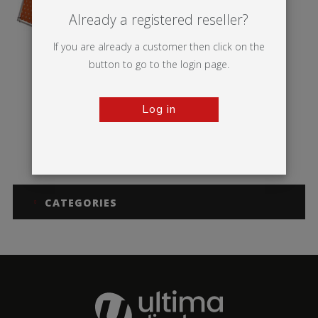
Already a registered reseller?
If you are already a customer then click on the
button to go to the login page.
Log in
Monsoon
CATEGORIES