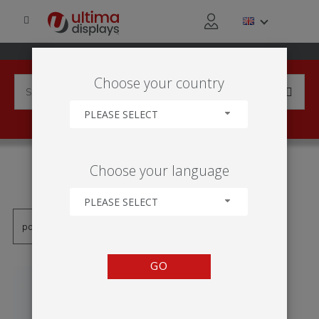
Choose your country
PLEASE SELECT
PRODUCTS TAGGED WITH
Choose your language
'ONE-SIDED'
PLEASE SELECT
GO