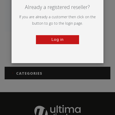
Already a registered reseller?
If you are already a customer then click on the
button to go to the login page.
Log in
Breeze
CATEGORIES