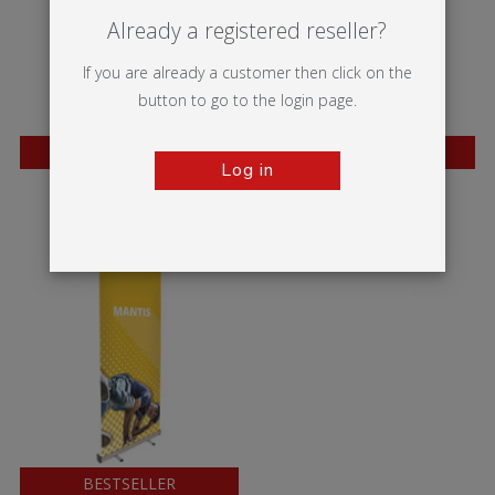
Already a registered reseller?
If you are already a customer then click on the
button to go to the login page.
BESTSELLER
BESTSELLER
Log in
Wasp
Mosquito
BESTSELLER