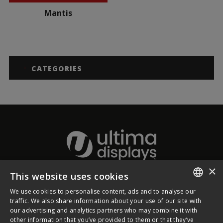
Mantis
CATEGORIES
×
This website uses cookies
About Ultima Displays
We use cookies to personalise content, ads and to analyse our
ENGLISH
traffic. We also share information about your use of our site with
our advertising and analytics partners who may combine it with
Customer Support
FRENCH
other information that you’ve provided to them or that they’ve