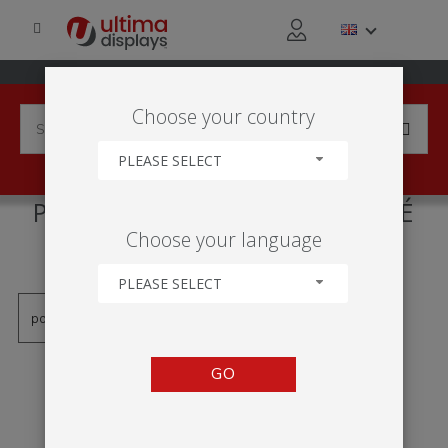
Choose your country
PLEASE SELECT
PRODUCTS TAGGED WITH 'PÉ
Choose your language
GIRATÓRIO DUPLO'
PLEASE SELECT
GO