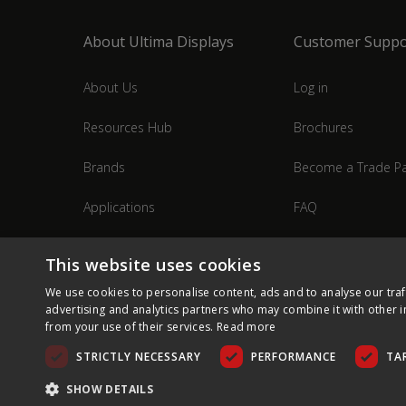
About Ultima Displays
Customer Suppo
About Us
Log in
Resources Hub
Brochures
Brands
Become a Trade Pa
Applications
FAQ
Industries
Contact Us
This website uses cookies
We use cookies to personalise content, ads and to analyse our traf
advertising and analytics partners who may combine it with other i
from your use of their services.
Read more
STRICTLY NECESSARY
PERFORMANCE
TA
SHOW DETAILS