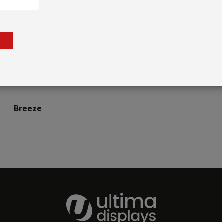
Breeze