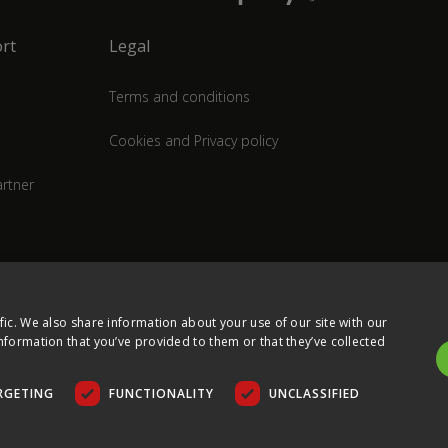
rt
Legal
Terms and conditions
Cookies and Privacy policy
rtner
fic. We also share information about your use of our site with our
nformation that you’ve provided to them or that they’ve collected
RGETING
FUNCTIONALITY
UNCLASSIFIED
COPYRIGHT © 2026 ULTIMA DISPLAYS LTD. ALL RIGHTS RESERVED.