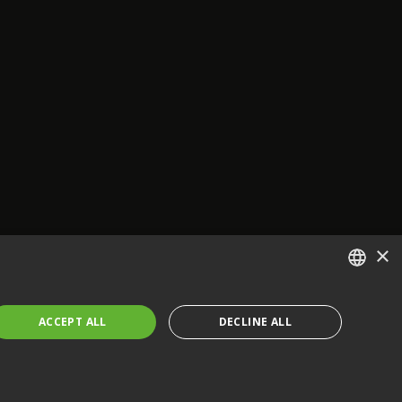
×
ENGLISH
ACCEPT ALL
DECLINE ALL
FRENCH
GERMAN
CZECH