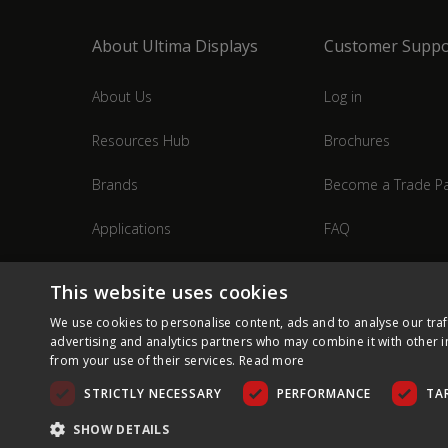
About Ultima Displays
Customer Suppo
About Us
Log in
Resources Hub
Brochures
Brands
Become a Trade Pa
Applications
FAQ
Industries
Contact Us
This website uses cookies
We use cookies to personalise content, ads and to analyse our traf
advertising and analytics partners who may combine it with other i
from your use of their services.
Read more
STRICTLY NECESSARY
PERFORMANCE
TA
SHOW DETAILS