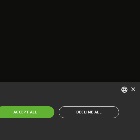
×
ENGLISH
ACCEPT ALL
DECLINE ALL
FRENCH
GERMAN
CZECH