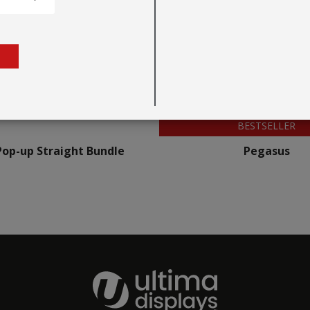
BESTSELLER
Pop-up Straight Bundle
Pegasus