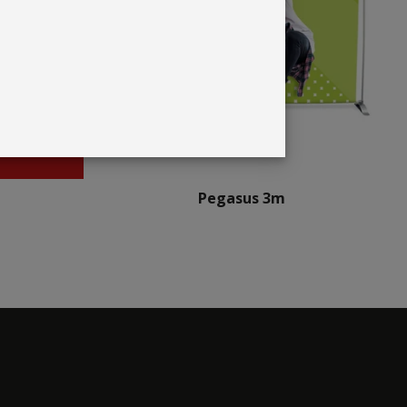
Pegasus 3m