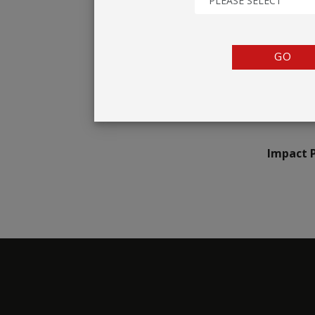
PLEASE SELECT
TENTS
COUNTERS
GO
BARRIERS
ANCILLARIES
Impact 