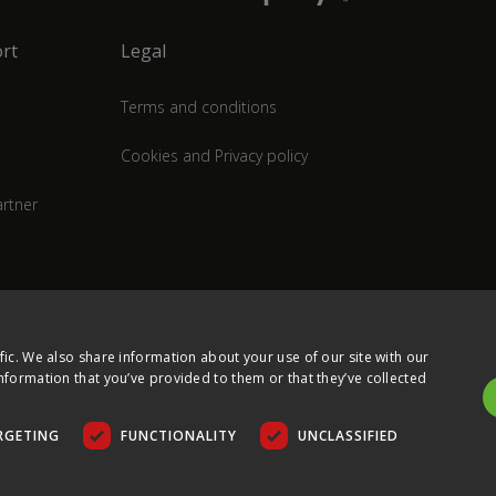
rt
Legal
Terms and conditions
Cookies and Privacy policy
rtner
fic. We also share information about your use of our site with our
nformation that you’ve provided to them or that they’ve collected
RGETING
FUNCTIONALITY
UNCLASSIFIED
COPYRIGHT © 2026 ULTIMA DISPLAYS LTD. ALL RIGHTS RESERVED.