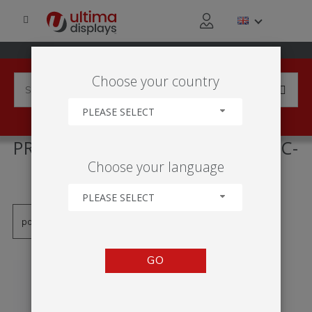
Choose your country
PLEASE SELECT
PRODUCTS TAGGED WITH 'PVC-
Choose your language
RAHMEN'
PLEASE SELECT
GO