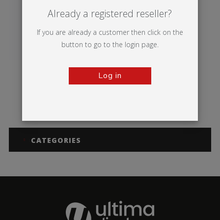
Already a registered reseller?
If you are already a customer then click on the
button to go to the login page.
Log in
Vector Media
CATEGORIES