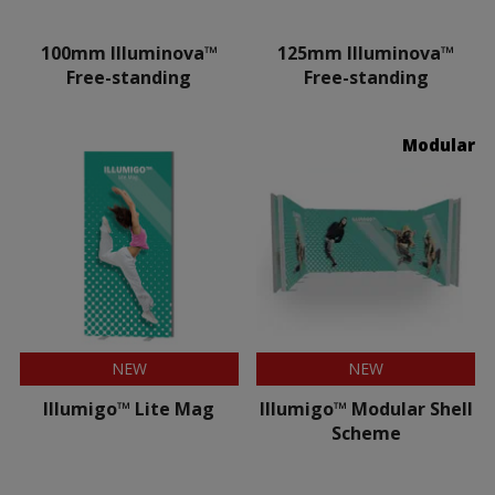
100mm Illuminova™
125mm Illuminova™
Free-standing
Free-standing
Modular
NEW
NEW
Illumigo™ Lite Mag
Illumigo™ Modular Shell
Scheme