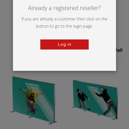
Already a registered reseller?
If you are already a customer then click on the
button to go to the login page.
Log in
Illumigo™ Retail
75mm Illuminova™ Wall
mounted