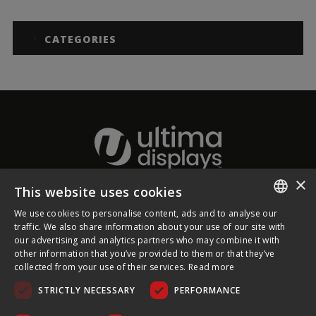
CATEGORIES
×
This website uses cookies
About Ultima Displays
We use cookies to personalise content, ads and to analyse our
ENGLISH
traffic. We also share information about your use of our site with
our advertising and analytics partners who may combine it with
Customer Support
FRENCH
other information that you’ve provided to them or that they’ve
collected from your use of their services.
Read more
GERMAN
Legal
STRICTLY NECESSARY
PERFORMANCE
CZECH