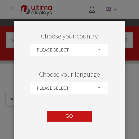
Choose your country
PLEASE SELECT
PRODUCTS TAGGED WITH
Choose your language
'RAMA LED'
PLEASE SELECT
GO