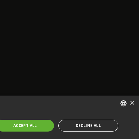
×
ENGLISH
ACCEPT ALL
DECLINE ALL
FRENCH