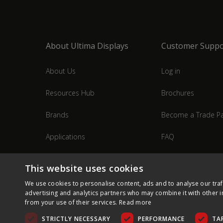
About Ultima Displays
Customer Suppo
About Us
Log in
Resources Hub
Brochures
Brands
Become a Trade Pa
Applications
FAQ
Industries
Contact Us
This website uses cookies
We use cookies to personalise content, ads and to analyse our traf
advertising and analytics partners who may combine it with other i
from your use of their services.
Read more
STRICTLY NECESSARY
PERFORMANCE
TA