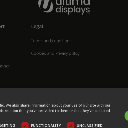
rt
Legal
Terms and conditions
Cookies and Privacy policy
rtner
fic. We also share information about your use of our site with our
nformation that you’ve provided to them or that they’ve collected
RGETING
FUNCTIONALITY
UNCLASSIFIED