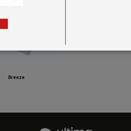
Breeze