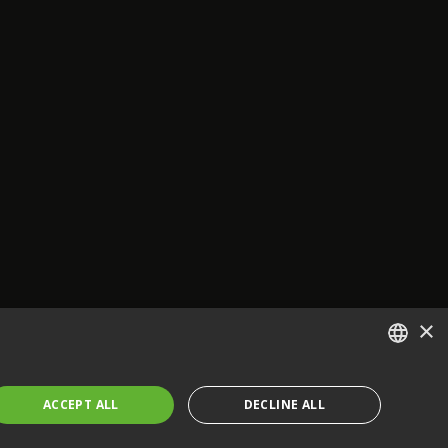
×
ENGLISH
ACCEPT ALL
DECLINE ALL
FRENCH