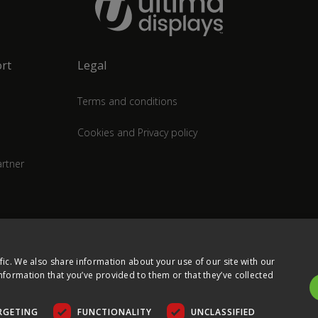
rt
Legal
Terms and conditions
Cookies and Privacy policy
rtner
fic. We also share information about your use of our site with our
nformation that you’ve provided to them or that they’ve collected
RGETING
FUNCTIONALITY
UNCLASSIFIED