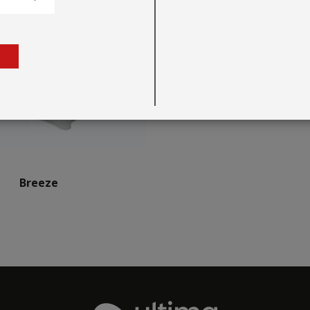
Breeze