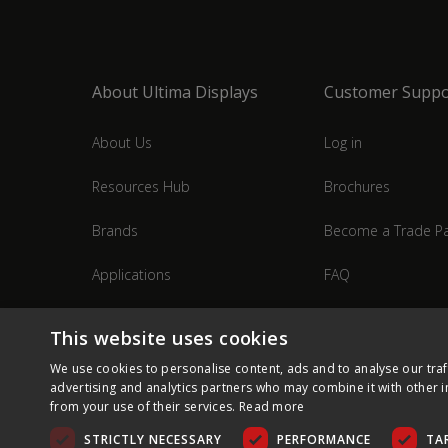
About Ultima Displays
Customer Suppo
About Us
Log in
Resources Hub
Brochures
Brands
Become a Trade Pa
Applications
FAQ
Industries
Contact Us
This website uses cookies
We use cookies to personalise content, ads and to analyse our traf
advertising and analytics partners who may combine it with other i
from your use of their services.
Read more
STRICTLY NECESSARY
PERFORMANCE
TA