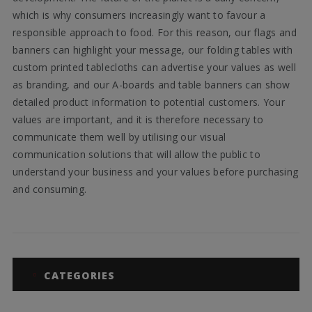
which is why consumers increasingly want to favour a
responsible approach to food. For this reason, our flags and
banners can highlight your message, our folding tables with
custom printed tablecloths can advertise your values as well
as branding, and our A-boards and table banners can show
detailed product information to potential customers. Your
values are important, and it is therefore necessary to
communicate them well by utilising our visual
communication solutions that will allow the public to
understand your business and your values before purchasing
and consuming.
CATEGORIES