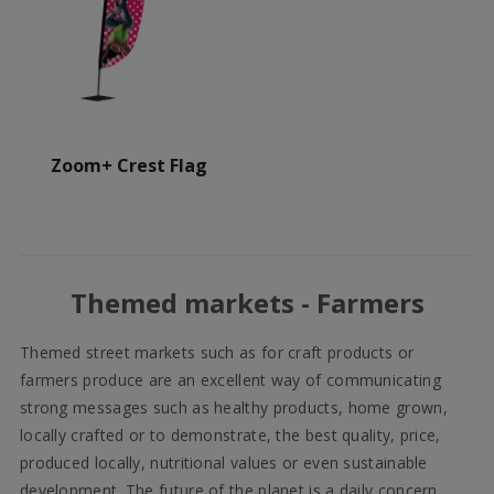
Zoom+ Crest Flag
Themed markets - Farmers
Themed street markets such as for craft products or
farmers produce are an excellent way of communicating
strong messages such as healthy products, home grown,
locally crafted or to demonstrate, the best quality, price,
produced locally, nutritional values or even sustainable
development. The future of the planet is a daily concern,