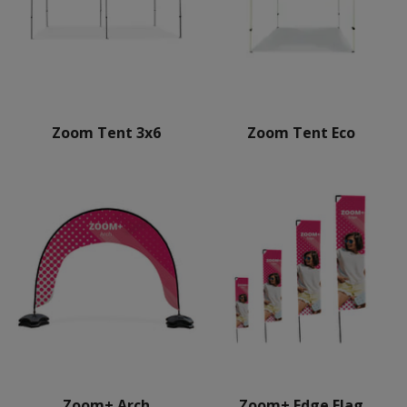
Zoom Tent 3x6
Zoom Tent Eco
Zoom+ Arch
Zoom+ Edge Flag