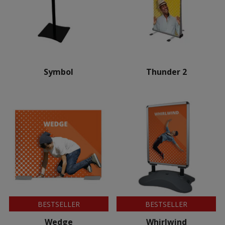
Symbol
Thunder 2
BESTSELLER
BESTSELLER
Wedge
Whirlwind