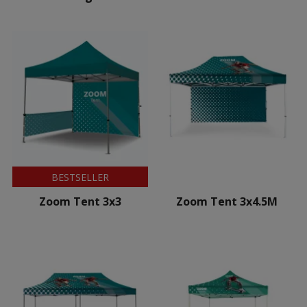
BESTSELLER
Zoom Tent 3x3
Zoom Tent 3x4.5M