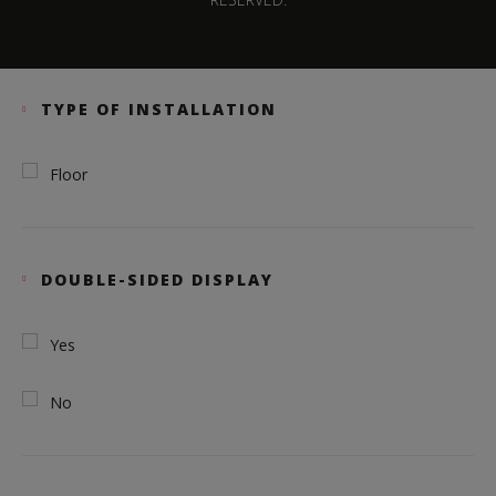
TYPE OF INSTALLATION
Floor
DOUBLE-SIDED DISPLAY
Yes
No