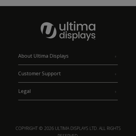
About Ultima Displays
Customer Support
Legal
COPYRIGHT © 2026 ULTIMA DISPLAYS LTD. ALL RIGHTS
RESERVED.