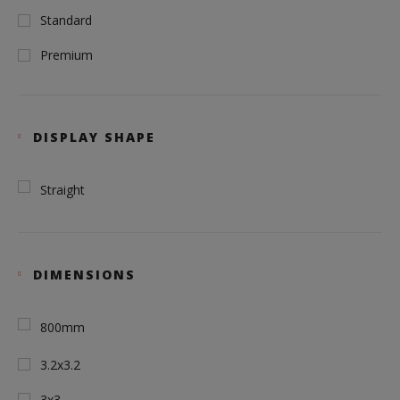
Standard
Premium
DISPLAY SHAPE
Straight
DIMENSIONS
800mm
3.2x3.2
3x3