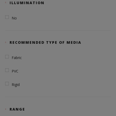
ILLUMINATION
No
RECOMMENDED TYPE OF MEDIA
Fabric
PVC
Rigid
RANGE