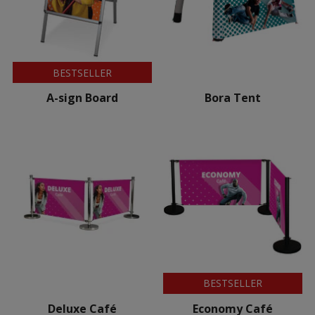
BESTSELLER
A-sign Board
Bora Tent
BESTSELLER
Deluxe Café
Economy Café