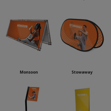
Monsoon
Stowaway