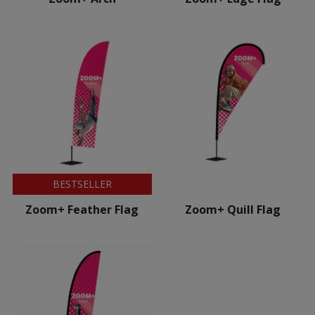
BESTSELLER
Zoom+ Feather Flag
Zoom+ Quill Flag