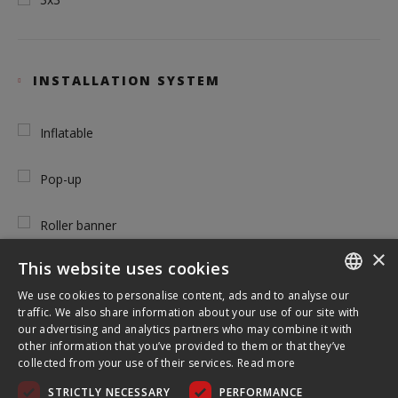
INSTALLATION SYSTEM
Inflatable
Pop-up
Roller banner
×
This website uses cookies
Tension
We use cookies to personalise content, ads and to analyse our
ENGLISH
traffic. We also share information about your use of our site with
our advertising and analytics partners who may combine it with
FRENCH
other information that you’ve provided to them or that they’ve
TOOL FREE USE
collected from your use of their services.
Read more
GERMAN
STRICTLY NECESSARY
PERFORMANCE