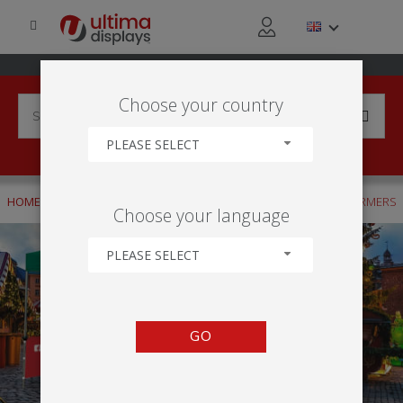
Choose your country
PLEASE SELECT
HOME
APPLICATIONS
OUTDOOR
THEMED MARKETS - FARMERS
Choose your language
PLEASE SELECT
GO