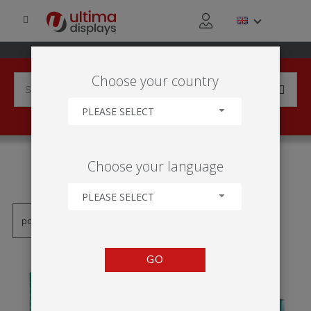
Choose your country
PLEASE SELECT
PRODUCTS TAGGED WITH
Choose your language
'TOTEM STOFF GESPANNT'
PLEASE SELECT
GO