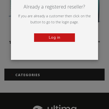
Already a registered reseller?
If you are already a customer then click on the
button to go to the login page.
Log in
100mm Illuminova™
125mm Illuminova™
Free-standing
Free-standing
CATEGORIES