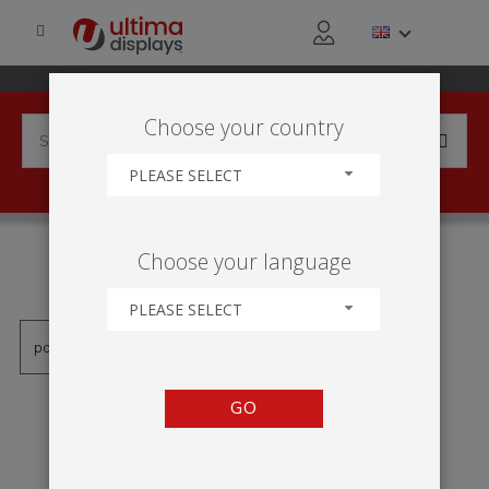
Choose your country
PLEASE SELECT
PRODUCTS TAGGED WITH
Choose your language
'TRIPTYCH SIGN'
PLEASE SELECT
GO