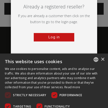
Already a registered reseller?
CATEGORIES
If you are already a customer then click on the
button to go to the login page.
Log in
×
This website uses cookies
About Ultima Displays
We use cookies to personalise content, ads and to analyse our
ENGLISH
traffic. We also share information about your use of our site with
our advertising and analytics partners who may combine it with
Customer Support
FRENCH
other information that you’ve provided to them or that they’ve
collected from your use of their services.
Read more
GERMAN
Legal
STRICTLY NECESSARY
PERFORMANCE
CZECH
SPANISH
TARGETING
FUNCTIONALITY