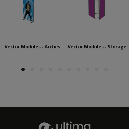
Vector Modules - Arches
Vector Modules - Storage