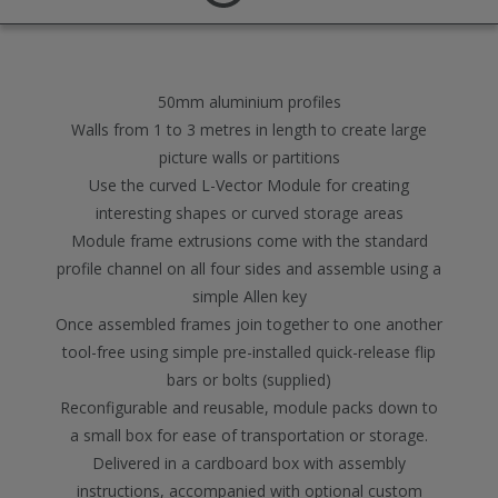
50mm aluminium profiles
Walls from 1 to 3 metres in length to create large
picture walls or partitions
Use the curved L-Vector Module for creating
interesting shapes or curved storage areas
Module frame extrusions come with the standard
profile channel on all four sides and assemble using a
simple Allen key
Once assembled frames join together to one another
tool-free using simple pre-installed quick-release flip
bars or bolts (supplied)
Reconfigurable and reusable, module packs down to
a small box for ease of transportation or storage.
Delivered in a cardboard box with assembly
instructions, accompanied with optional custom