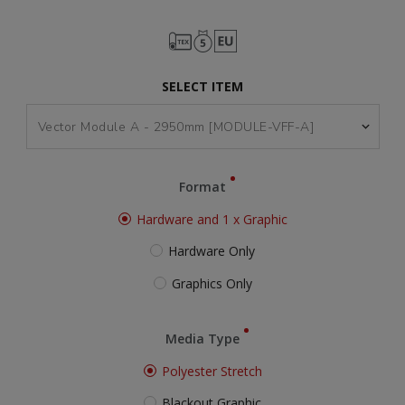
SELECT ITEM
Format
Hardware and 1 x Graphic
Hardware Only
Graphics Only
Media Type
Polyester Stretch
Blackout Graphic