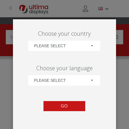
Choose your country
PLEASE SELECT
HOME
APPLICATIONS
EXHIBITION
TRADE SHOW
Choose your language
VECTOR MODULES - WALLS
PLEASE SELECT
GO