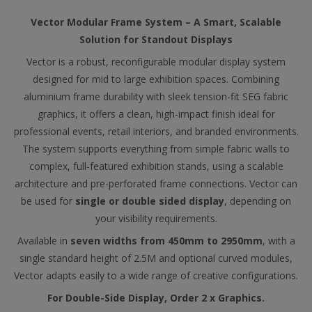
Vector Modular Frame System – A Smart, Scalable
Solution for Standout Displays
Vector is a robust, reconfigurable modular display system
designed for mid to large exhibition spaces. Combining
aluminium frame durability with sleek tension-fit SEG fabric
graphics, it offers a clean, high-impact finish ideal for
professional events, retail interiors, and branded environments.
The system supports everything from simple fabric walls to
complex, full-featured exhibition stands, using a scalable
architecture and pre-perforated frame connections. Vector can
be used for
single or double sided display
, depending on
your visibility requirements.
Available in
seven widths from 450mm to 2950mm
, with a
single standard height of 2.5M and optional curved modules,
Vector adapts easily to a wide range of creative configurations.
For Double-Side Display, Order 2 x Graphics.