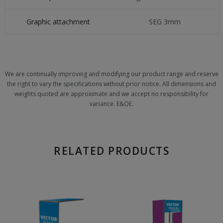
Graphic attachment
SEG 3mm
We are continually improving and modifying our product range and reserve
the right to vary the specifications without prior notice. All dimensions and
weights quoted are approximate and we accept no responsibility for
variance. E&OE.
RELATED PRODUCTS