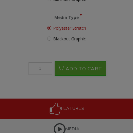
Media Type
Polyester Stretch
Blackout Graphic
ADD TO CART
FEATURES
MEDIA