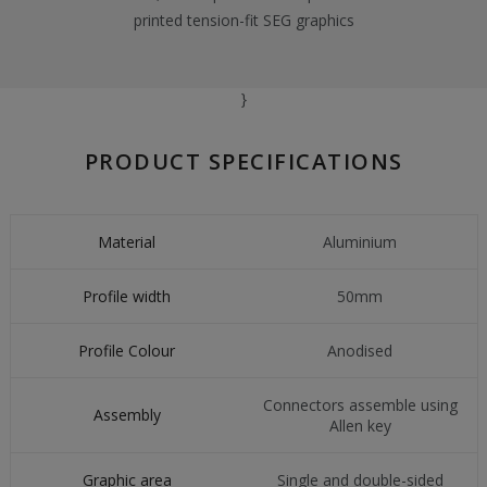
printed tension-fit SEG graphics
}
PRODUCT SPECIFICATIONS
Material
Aluminium
Profile width
50mm
Profile Colour
Anodised
Connectors assemble using
Assembly
Allen key
Graphic area
Single and double-sided