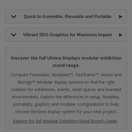
Quick to Assemble, Reusable and Portable
Vibrant SEG Graphics for Maximum Impact
Discover the full Ultima Displays modular exhibition
stand range.
Compare Formulate, Modulate™, Fastframe™, Vector and
Illumigo™ Modular display systems to find the right
solution for exhibitions, events, retail spaces and branded
environments. Explore the differences in setup, flexibility,
portability, graphics and modular configurations to help
choose the best display system for your next project.
Explore the full Modular Exhibition Stand Buyer’s Guide
.