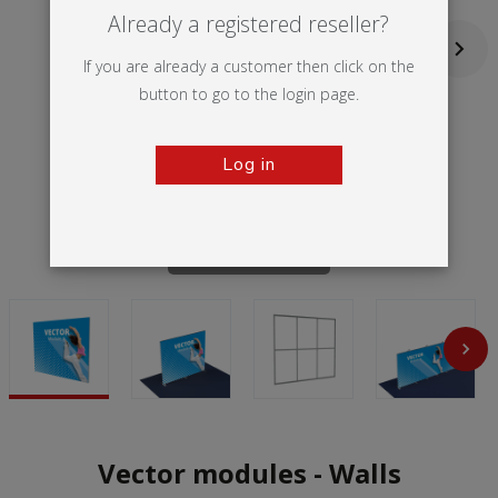
Already a registered reseller?
If you are already a customer then click on the
button to go to the login page.
Log in
Tap to zoom
Vector modules - Walls