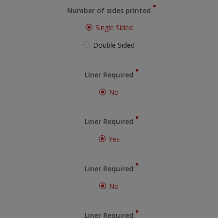
Number of sides printed
Single Sided
Double Sided
Liner Required
No
Liner Required
Yes
Liner Required
No
Liner Required