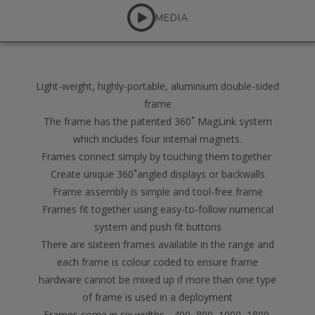
MEDIA
Light-weight, highly-portable, aluminium double-sided
frame
The frame has the patented 360˚ MagLink system
which includes four internal magnets.
Frames connect simply by touching them together
Create unique 360˚angled displays or backwalls
Frame assembly is simple and tool-free frame
Frames fit together using easy-to-follow numerical
system and push fit buttons
There are sixteen frames available in the range and
each frame is colour coded to ensure frame
hardware cannot be mixed up if more than one type
of frame is used in a deployment
Frames come in six widths - 400, 800, 1000, 1800,