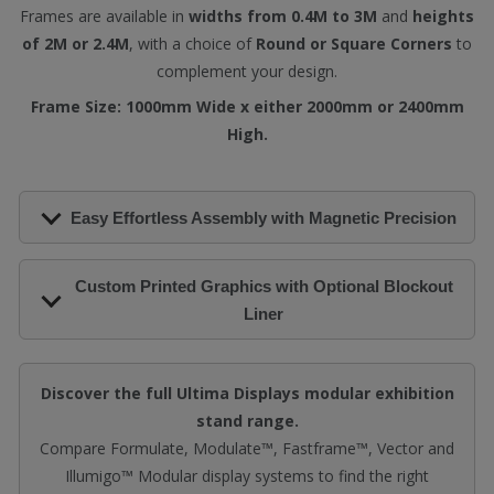
Frames are available in
widths from 0.4M to 3M
and
heights
of 2M or 2.4M
, with a choice of
Round or Square Corners
to
complement your design.
Frame Size: 1000mm Wide x either 2000mm or 2400mm
High.
Easy Effortless Assembly with Magnetic Precision
Custom Printed Graphics with Optional Blockout
Liner
Discover the full Ultima Displays modular exhibition
stand range.
Compare Formulate, Modulate™, Fastframe™, Vector and
Illumigo™ Modular display systems to find the right