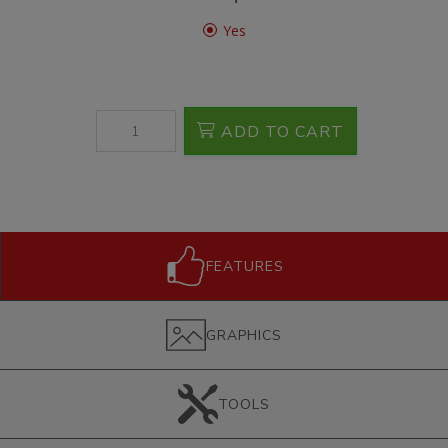
Yes
ADD TO CART
FEATURES
GRAPHICS
TOOLS