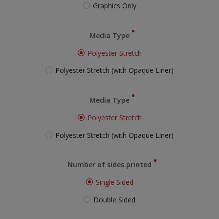
Graphics Only
Media Type
Polyester Stretch
Polyester Stretch (with Opaque Liner)
Media Type
Polyester Stretch
Polyester Stretch (with Opaque Liner)
Number of sides printed
Single Sided
Double Sided