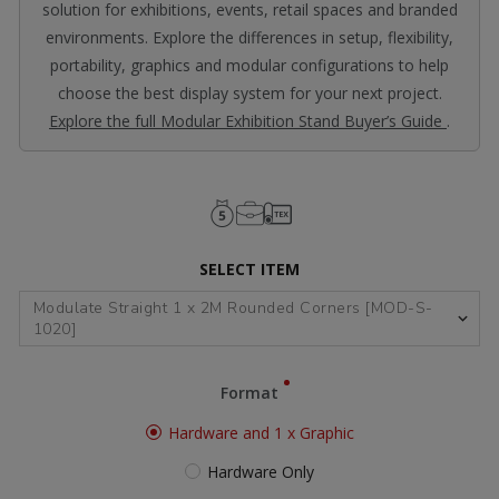
solution for exhibitions, events, retail spaces and branded
environments. Explore the differences in setup, flexibility,
portability, graphics and modular configurations to help
choose the best display system for your next project.
Explore the full Modular Exhibition Stand Buyer’s Guide
.
SELECT ITEM
Format
Hardware and 1 x Graphic
Hardware Only