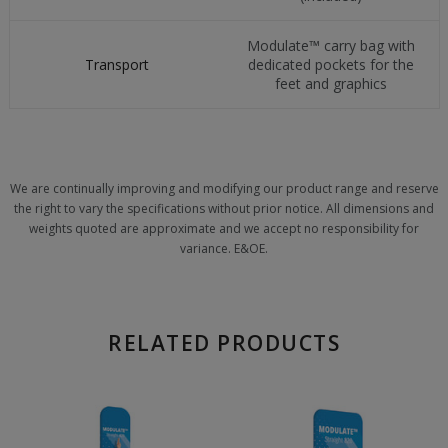
Modulate™ carry bag with
Transport
dedicated pockets for the
feet and graphics
We are continually improving and modifying our product range and reserve
the right to vary the specifications without prior notice. All dimensions and
weights quoted are approximate and we accept no responsibility for
variance. E&OE.
RELATED PRODUCTS