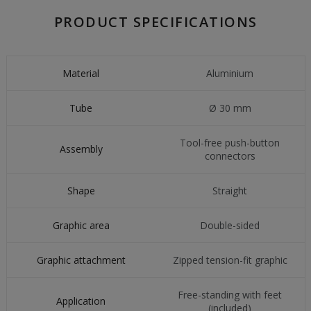
PRODUCT SPECIFICATIONS
Material
Aluminium
Tube
Ø 30 mm
Tool-free push-button
Assembly
connectors
Shape
Straight
Graphic area
Double-sided
Graphic attachment
Zipped tension-fit graphic
Free-standing with feet
Application
(included)