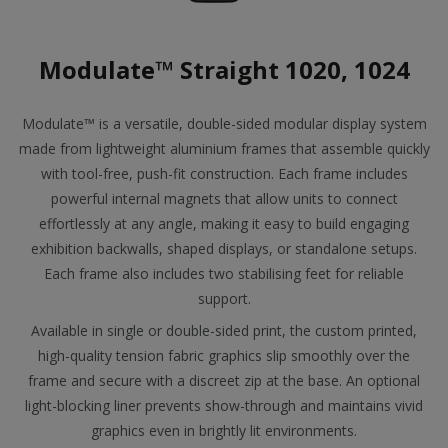
Modulate™ Straight 1020, 1024
Modulate™ is a versatile, double-sided modular display system
made from lightweight aluminium frames that assemble quickly
with tool-free, push-fit construction. Each frame includes
powerful internal magnets that allow units to connect
effortlessly at any angle, making it easy to build engaging
exhibition backwalls, shaped displays, or standalone setups.
Each frame also includes two stabilising feet for reliable
support.
Available in single or double-sided print, the custom printed,
high-quality tension fabric graphics slip smoothly over the
frame and secure with a discreet zip at the base. An optional
light-blocking liner prevents show-through and maintains vivid
graphics even in brightly lit environments.