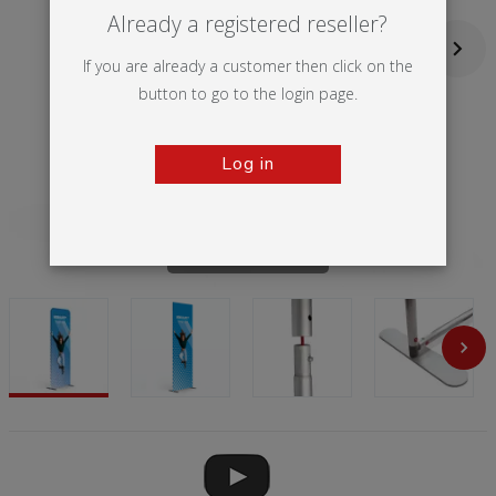
Already a registered reseller?
If you are already a customer then click on the
button to go to the login page.
Log in
Tap to zoom