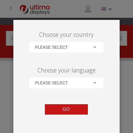
Choose your country
PLEASE SELECT
HOME
PRODUCTS
DISPLAY BACKWALLS
Choose your language
MODULATE™ STRAIGHT 1020, 1024
PLEASE SELECT
GO