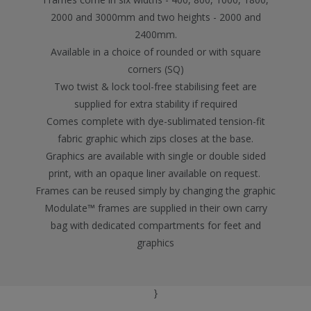
2000 and 3000mm and two heights - 2000 and
2400mm.
Available in a choice of rounded or with square
corners (SQ)
Two twist & lock tool-free stabilising feet are
supplied for extra stability if required
Comes complete with dye-sublimated tension-fit
fabric graphic which zips closes at the base.
Graphics are available with single or double sided
print, with an opaque liner available on request.
Frames can be reused simply by changing the graphic
Modulate™ frames are supplied in their own carry
bag with dedicated compartments for feet and
graphics
}