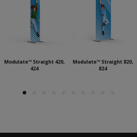
Modulate™ Straight 420,
Modulate™ Straight 820,
424
824