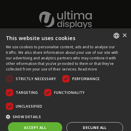
×
This website uses cookies
About Ultima Displays
We use cookies to personalise content, ads and to analyse our
ENGLISH
traffic. We also share information about your use of our site with
our advertising and analytics partners who may combine it with
Customer Support
FRENCH
other information that you’ve provided to them or that they’ve
collected from your use of their services.
Read more
GERMAN
Legal
STRICTLY NECESSARY
PERFORMANCE
CZECH
SPANISH
TARGETING
FUNCTIONALITY
POLISH
UNCLASSIFIED
PORTUGUESE
COPYRIGHT © 2026 ULTIMA DISPLAYS LTD. ALL RIGHTS
SHOW DETAILS
RESERVED.
ACCEPT ALL
DECLINE ALL