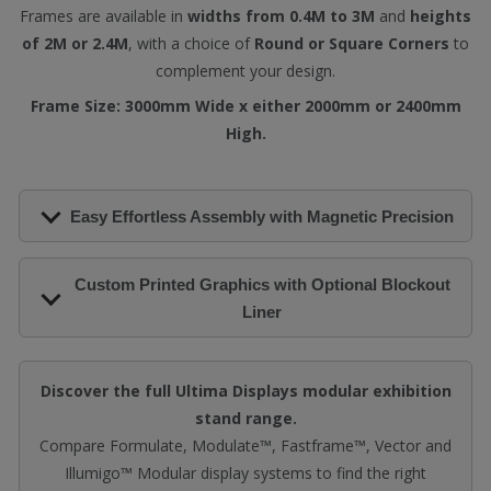
Frames are available in
widths from 0.4M to 3M
and
heights
of 2M or 2.4M
, with a choice of
Round or Square Corners
to
complement your design.
Frame Size: 3000mm Wide x either 2000mm or 2400mm
High.
Easy Effortless Assembly with Magnetic Precision
Custom Printed Graphics with Optional Blockout
Liner
Discover the full Ultima Displays modular exhibition
stand range.
Compare Formulate, Modulate™, Fastframe™, Vector and
Illumigo™ Modular display systems to find the right