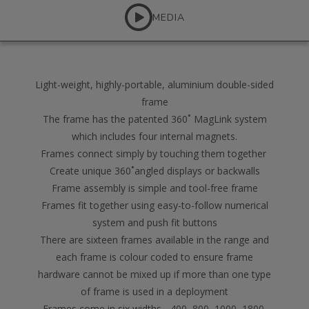
MEDIA
Light-weight, highly-portable, aluminium double-sided
frame
The frame has the patented 360˚ MagLink system
which includes four internal magnets.
Frames connect simply by touching them together
Create unique 360˚angled displays or backwalls
Frame assembly is simple and tool-free frame
Frames fit together using easy-to-follow numerical
system and push fit buttons
There are sixteen frames available in the range and
each frame is colour coded to ensure frame
hardware cannot be mixed up if more than one type
of frame is used in a deployment
Frames come in six widths - 400, 800, 1000, 1800,