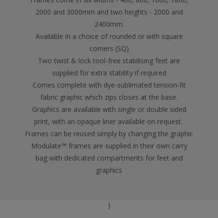
2000 and 3000mm and two heights - 2000 and
2400mm.
Available in a choice of rounded or with square
corners (SQ)
Two twist & lock tool-free stabilising feet are
supplied for extra stability if required
Comes complete with dye-sublimated tension-fit
fabric graphic which zips closes at the base.
Graphics are available with single or double sided
print, with an opaque liner available on request.
Frames can be reused simply by changing the graphic
Modulate™ frames are supplied in their own carry
bag with dedicated compartments for feet and
graphics
}