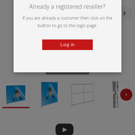
Already a registered reseller?
If you are already a customer then click on the
button to go to the login page.
Log in
Tap to zoom