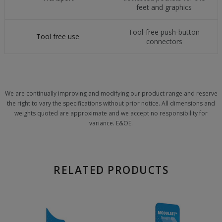
feet and graphics
Tool-free push-button
Tool free use
connectors
We are continually improving and modifying our product range and reserve
the right to vary the specifications without prior notice. All dimensions and
weights quoted are approximate and we accept no responsibility for
variance. E&OE.
RELATED PRODUCTS