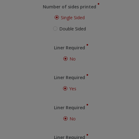
Number of sides printed
Single Sided
Double Sided
Liner Required
No
Liner Required
Yes
Liner Required
No
Liner Required