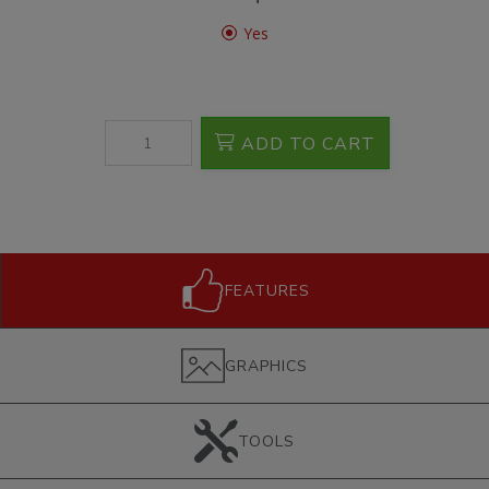
Yes
ADD TO CART
FEATURES
GRAPHICS
TOOLS