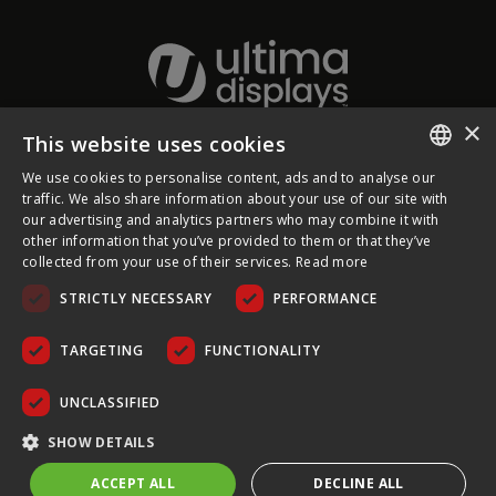
×
This website uses cookies
About Ultima Displays
We use cookies to personalise content, ads and to analyse our
ENGLISH
traffic. We also share information about your use of our site with
our advertising and analytics partners who may combine it with
Customer Support
FRENCH
other information that you’ve provided to them or that they’ve
collected from your use of their services.
Read more
GERMAN
Legal
STRICTLY NECESSARY
PERFORMANCE
CZECH
SPANISH
TARGETING
FUNCTIONALITY
POLISH
UNCLASSIFIED
PORTUGUESE
COPYRIGHT © 2026 ULTIMA DISPLAYS LTD. ALL RIGHTS
SHOW DETAILS
RESERVED.
ACCEPT ALL
DECLINE ALL