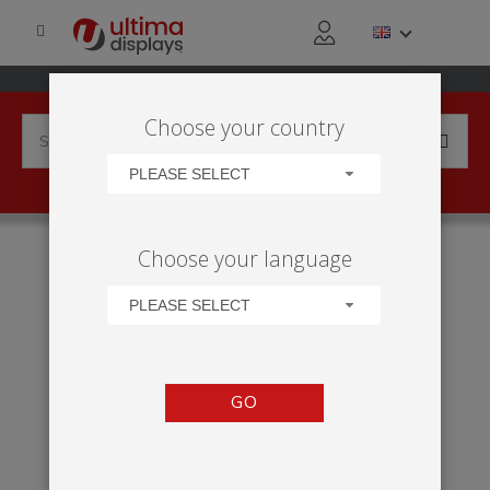
Choose your country
PLEASE SELECT
HOME
PRODUCTS
DISPLAY BACKWALLS
Choose your language
MODULATE™ STRAIGHT 3020, 3024
PLEASE SELECT
GO