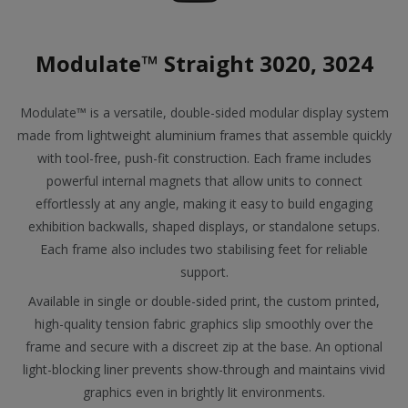
Modulate™ Straight 3020, 3024
Modulate™ is a versatile, double-sided modular display system
made from lightweight aluminium frames that assemble quickly
with tool-free, push-fit construction. Each frame includes
powerful internal magnets that allow units to connect
effortlessly at any angle, making it easy to build engaging
exhibition backwalls, shaped displays, or standalone setups.
Each frame also includes two stabilising feet for reliable
support.
Available in single or double-sided print, the custom printed,
high-quality tension fabric graphics slip smoothly over the
frame and secure with a discreet zip at the base. An optional
light-blocking liner prevents show-through and maintains vivid
graphics even in brightly lit environments.