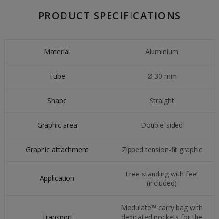
PRODUCT SPECIFICATIONS
Material
Aluminium
Tube
Ø 30 mm
Shape
Straight
Graphic area
Double-sided
Graphic attachment
Zipped tension-fit graphic
Free-standing with feet
Application
(included)
Modulate™ carry bag with
Transport
dedicated pockets for the