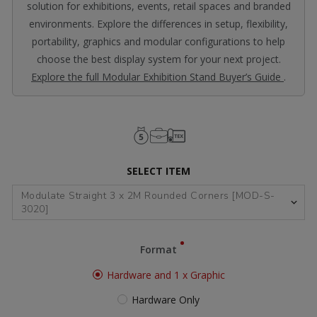
solution for exhibitions, events, retail spaces and branded
environments. Explore the differences in setup, flexibility,
portability, graphics and modular configurations to help
choose the best display system for your next project.
Explore the full Modular Exhibition Stand Buyer’s Guide
.
SELECT ITEM
Format
Hardware and 1 x Graphic
Hardware Only