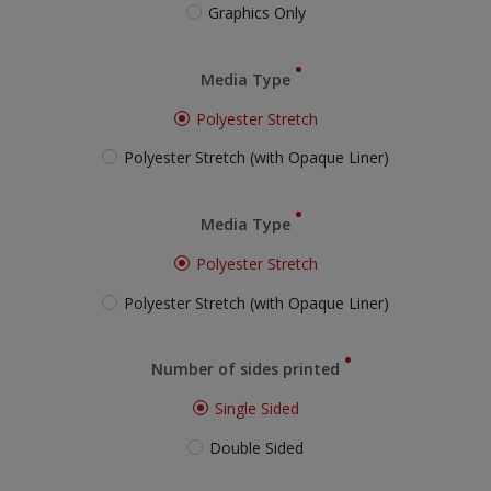
Graphics Only
Media Type
Polyester Stretch
Polyester Stretch (with Opaque Liner)
Media Type
Polyester Stretch
Polyester Stretch (with Opaque Liner)
Number of sides printed
Single Sided
Double Sided