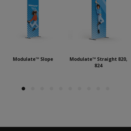
Modulate™ Slope
Modulate™ Straight 820,
824