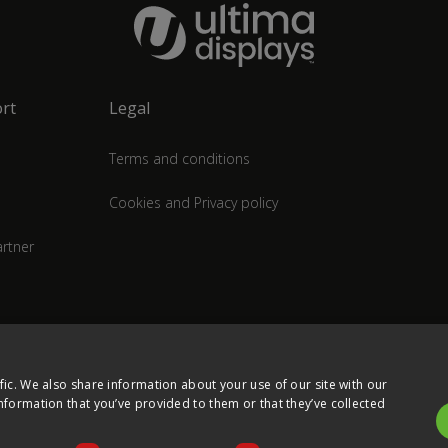
rt
Legal
Terms and conditions
Cookies and Privacy policy
rtner
fic. We also share information about your use of our site with our
nformation that you’ve provided to them or that they’ve collected