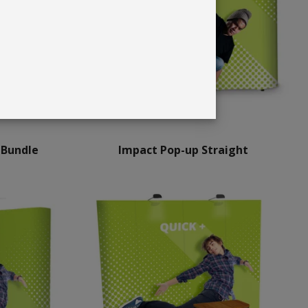
 Bundle
Impact Pop-up Straight