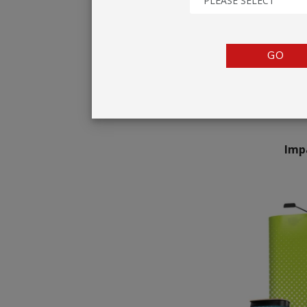
PLEASE SELECT
TENTS
COUNTERS
GO
BARRIERS
ANCILLARIES
Imp