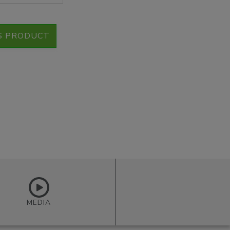
S PRODUCT
MEDIA