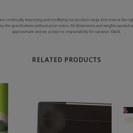
are continually improving and modifying our product range and reserve the righ
ary the specifications without prior notice. All dimensions and weights quoted a
approximate and we accept no responsibility for variance. E&OE.
RELATED PRODUCTS