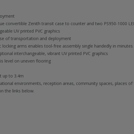
loyment
ique convertible Zenith transit case to counter and two PS950-1000 LE
ageable UV printed PVC graphics
ease of transportation and deployment
ic locking arms enables tool-free assembly single handedly in minutes
ptional interchangeable, vibrant UV printed PVC graphics
is level on uneven flooring
ht up to 3.4m
ucational environments, reception areas, community spaces, places of
on the links below.