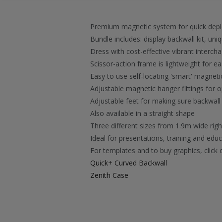
Premium magnetic system for quick dep
Bundle includes: display backwall kit, un
Dress with cost-effective vibrant interch
Scissor-action frame is lightweight for 
Easy to use self-locating 'smart' magnet
Adjustable magnetic hanger fittings for o
Adjustable feet for making sure backwall 
Also available in a straight shape
Three different sizes from 1.9m wide rig
Ideal for presentations, training and ed
For templates and to buy graphics, click 
Quick+ Curved Backwall
Zenith Case