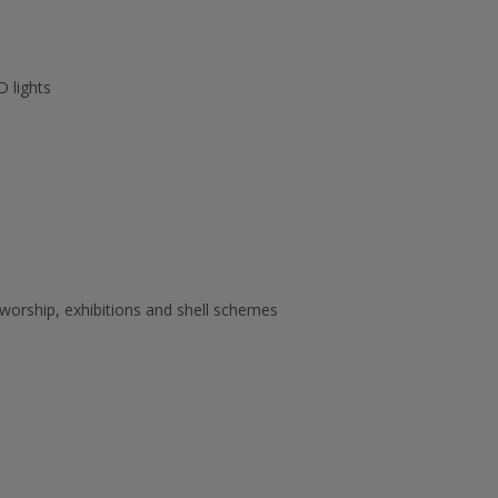
D lights
 worship, exhibitions and shell schemes