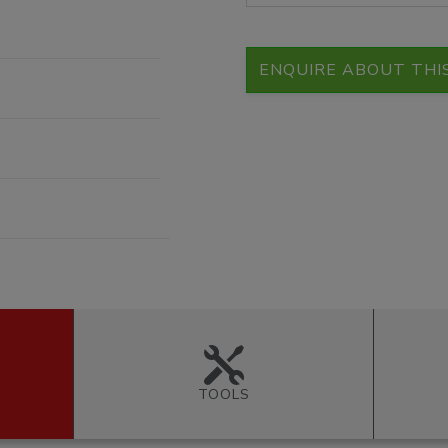
ENQUIRE ABOUT THI
TOOLS