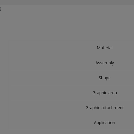
}
Material
Assembly
Shape
Graphic area
Graphic attachment
Application