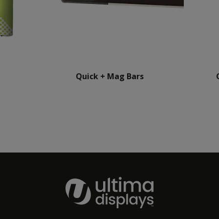
Quick + Mag Bars