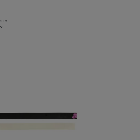
t to
re