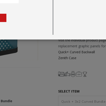
environments.
Fast, Tool-Free Setup with A
Vibrant UV-Printed Graphics
FOR TEMPLATES AND TO BU
Visit the individual product p
replacement graphic panels for 
Quick+ Curved Backwall
Zenith Case
SELECT ITEM
 Bundle