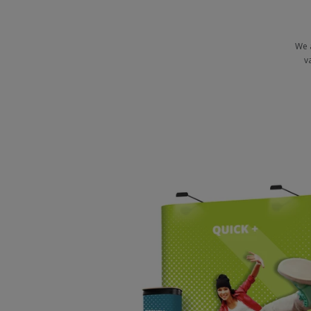
We 
v