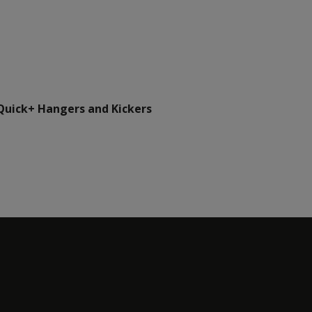
Quick+ Hangers and Kickers