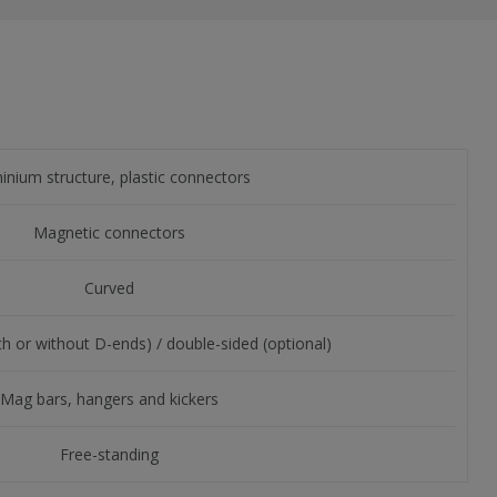
inium structure, plastic connectors
Magnetic connectors
Curved
th or without D-ends) / double-sided (optional)
Mag bars, hangers and kickers
Free-standing