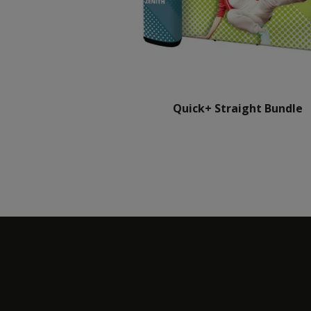
Quick+ Straight Bundle