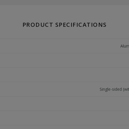
PRODUCT SPECIFICATIONS
Alum
Single-sided (wi