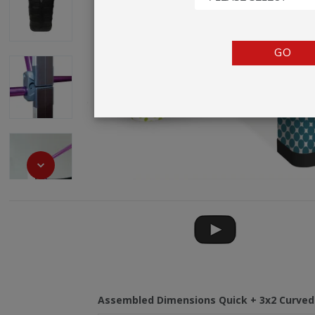
TENTS
COUNTERS
GO
BARRIERS
ANCILLARIES
Assembled Dimensions Quick + 3x2 Curved