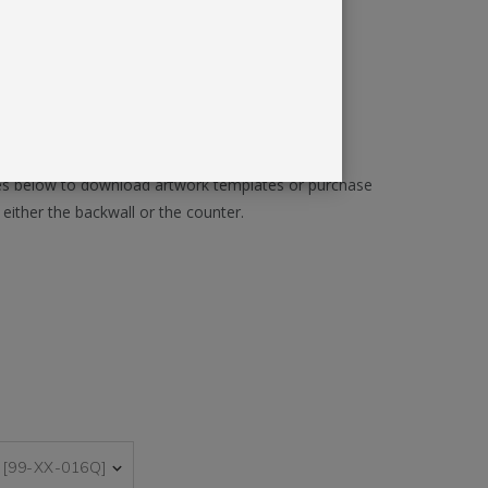
ll Accessories Included
 for Long-Term Versatility
Y GRAPHICS
ages below to download artwork templates or purchase
either the backwall or the counter.