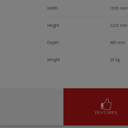
Width
1930 mm
Height
2225 mm
Depth
485 mm
Weight
20 kg
FEATURES