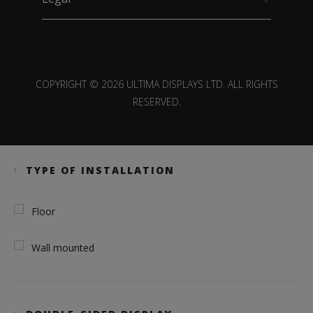
COPYRIGHT © 2026 ULTIMA DISPLAYS LTD. ALL RIGHTS
RESERVED.
TYPE OF INSTALLATION
Floor
Wall mounted