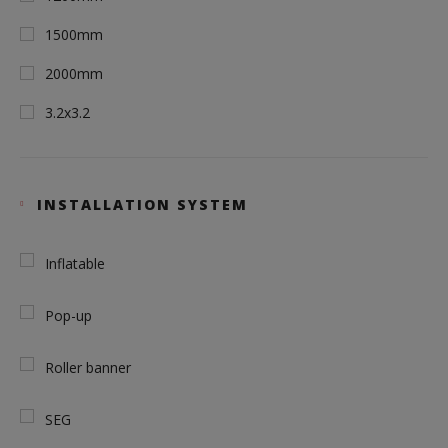
1500mm
2000mm
3.2x3.2
INSTALLATION SYSTEM
Inflatable
Pop-up
Roller banner
SEG