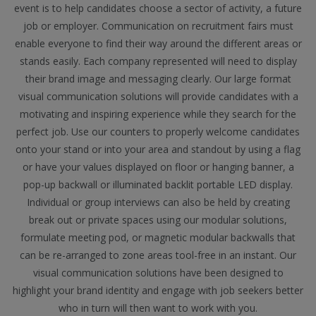
event is to help candidates choose a sector of activity, a future
job or employer. Communication on recruitment fairs must
enable everyone to find their way around the different areas or
stands easily. Each company represented will need to display
their brand image and messaging clearly. Our large format
visual communication solutions will provide candidates with a
motivating and inspiring experience while they search for the
perfect job. Use our counters to properly welcome candidates
onto your stand or into your area and standout by using a flag
or have your values displayed on floor or hanging banner, a
pop-up backwall or illuminated backlit portable LED display.
Individual or group interviews can also be held by creating
break out or private spaces using our modular solutions,
formulate meeting pod, or magnetic modular backwalls that
can be re-arranged to zone areas tool-free in an instant. Our
visual communication solutions have been designed to
highlight your brand identity and engage with job seekers better
who in turn will then want to work with you.