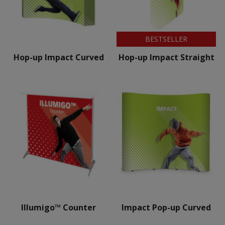
BESTSELLER
Hop-up Impact Curved
Hop-up Impact Straight
Illumigo™ Counter
Impact Pop-up Curved