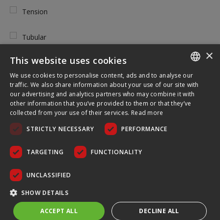
Tension
Tubular
×
This website uses cookies
We use cookies to personalise content, ads and to analyse our
ENGLISH
TOOL FREE USE
traffic. We also share information about your use of our site with
our advertising and analytics partners who may combine it with
FRENCH
other information that you’ve provided to them or that they’ve
Yes
collected from your use of their services.
Read more
GERMAN
STRICTLY NECESSARY
PERFORMANCE
CZECH
No
SPANISH
TARGETING
FUNCTIONALITY
POLISH
UNCLASSIFIED
PORTUGUESE
WHERE TO USE
SHOW DETAILS
ACCEPT ALL
DECLINE ALL
Indoor