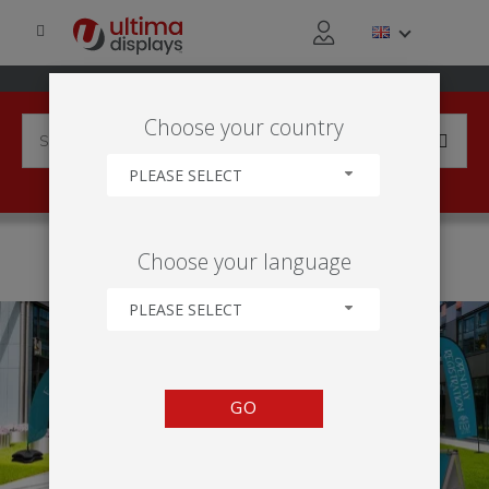
Choose your country
PLEASE SELECT
HOME
APPLICATIONS
EDUCATIONAL EVENTS
Choose your language
RECRUITMENT AND OPEN DAYS
PLEASE SELECT
GO