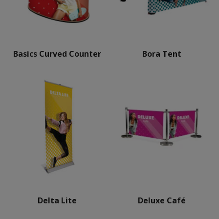
Basics Curved Counter
Bora Tent
Delta Lite
Deluxe Café