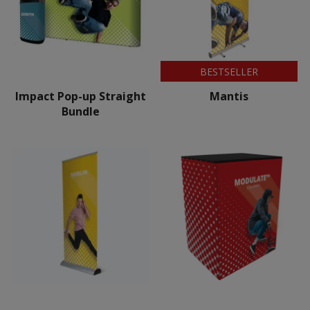
BESTSELLER
Impact Pop-up Straight
Mantis
Bundle