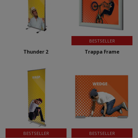
BESTSELLER
Thunder 2
Trappa Frame
BESTSELLER
BESTSELLER