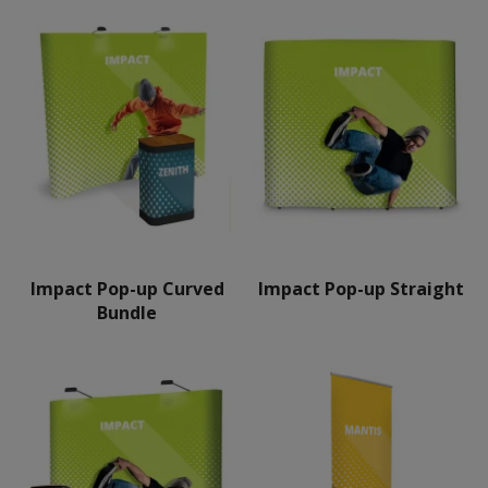
Impact Pop-up Curved
Impact Pop-up Straight
Bundle