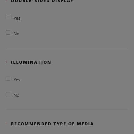
DOUBLE-SIDED DISPLAY
Yes
No
ILLUMINATION
Yes
No
RECOMMENDED TYPE OF MEDIA