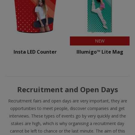
NEW
Insta LED Counter
Illumigo™ Lite Mag
Recruitment and Open Days
Recruitment fairs and open days are very important, they are
opportunities to meet people, discover companies and get
interviews. These types of events go by very quickly and the
stakes are high, which is why organising a recruitment day
cannot be left to chance or the last minute. The aim of this