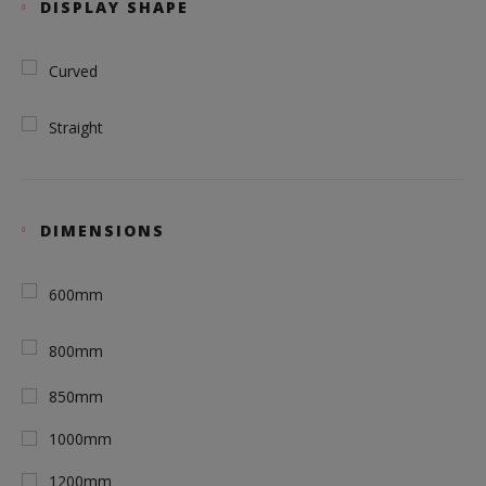
DISPLAY SHAPE
Curved
Straight
DIMENSIONS
600mm
800mm
850mm
1000mm
1200mm