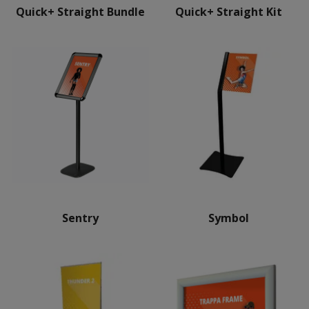
Quick+ Straight Bundle
Quick+ Straight Kit
Sentry
Symbol