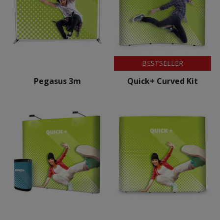
BESTSELLER
Pegasus 3m
Quick+ Curved Kit