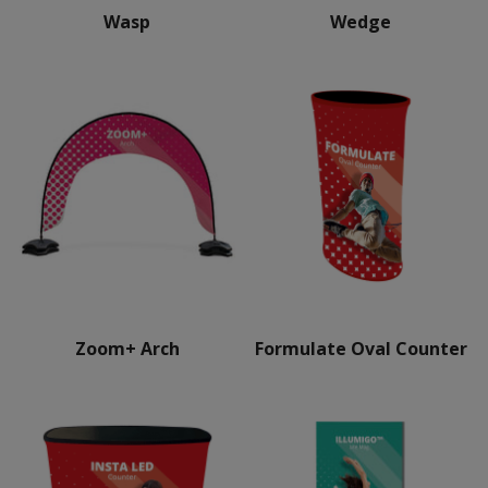
Wasp
Wedge
Zoom+ Arch
Formulate Oval Counter