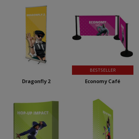
BESTSELLER
Dragonfly 2
Economy Café