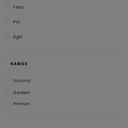
Fabric
PVC
Rigid
RANGE
Economy
Standard
Premium