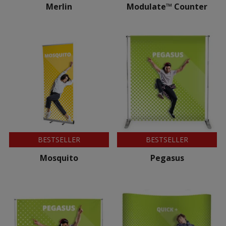
Merlin
Modulate™ Counter
BESTSELLER
BESTSELLER
Mosquito
Pegasus