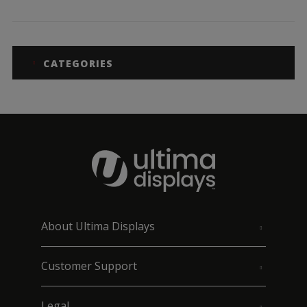
CATEGORIES
About Ultima Displays
Customer Support
Legal