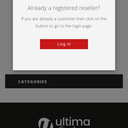
Already a registered reseller?
If you are already a customer then click on the
button to go to the login page.
Log in
Breeze
CATEGORIES