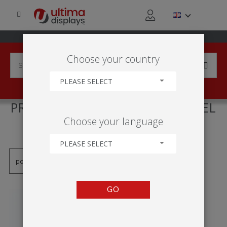
Choose your country
PLEASE SELECT
PRODUCTS TAGGED WITH 'RIEL
Choose your language
ADHESIVO'
PLEASE SELECT
GO