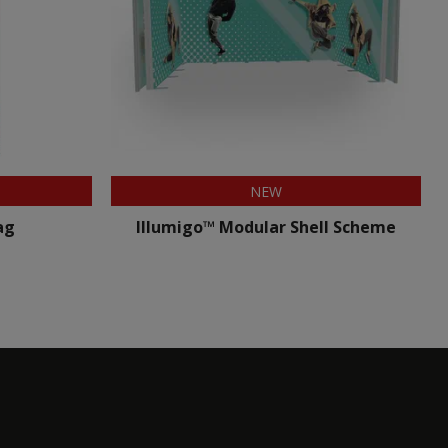
NEW
ag
Illumigo™ Modular Shell Scheme