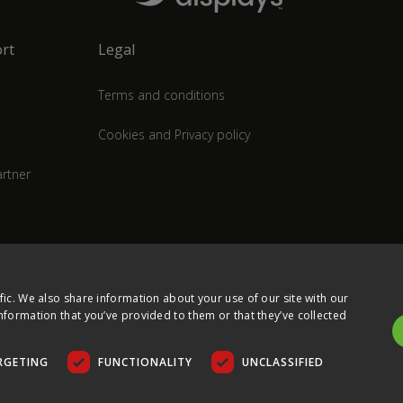
rt
Legal
Terms and conditions
Cookies and Privacy policy
rtner
fic. We also share information about your use of our site with our
nformation that you’ve provided to them or that they’ve collected
RGETING
FUNCTIONALITY
UNCLASSIFIED
COPYRIGHT © 2026 ULTIMA DISPLAYS LTD. ALL RIGHTS RESERVED.