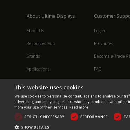
About Ultima Displays
Customer Suppo
About Us
Log in
Resources Hub
Brochures
Brands
Become a Trade Pa
Applications
FAQ
Industries
Contact Us
This website uses cookies
We use cookies to personalise content, ads and to analyse our traf
advertising and analytics partners who may combine it with other i
from your use of their services.
Read more
STRICTLY NECESSARY
PERFORMANCE
TA
SHOW DETAILS