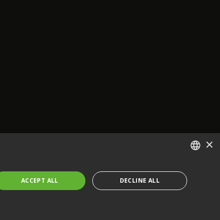
×
ENGLISH
ACCEPT ALL
DECLINE ALL
FRENCH
GERMAN