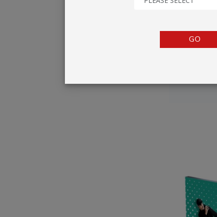
PLEASE SELECT
TENTS
COUNTERS
GO
BARRIERS
ANCILLARIES