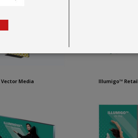
Vector Media
Illumigo™ Retai