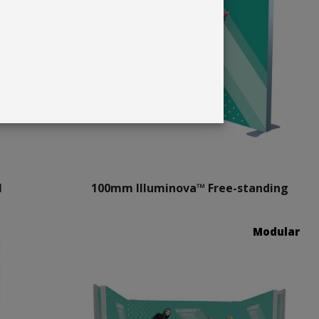
l
100mm Illuminova™ Free-standing
Modular