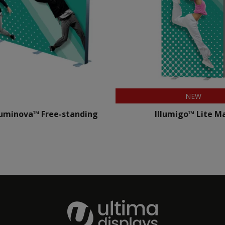
NEW
uminova™ Free-standing
Illumigo™ Lite M