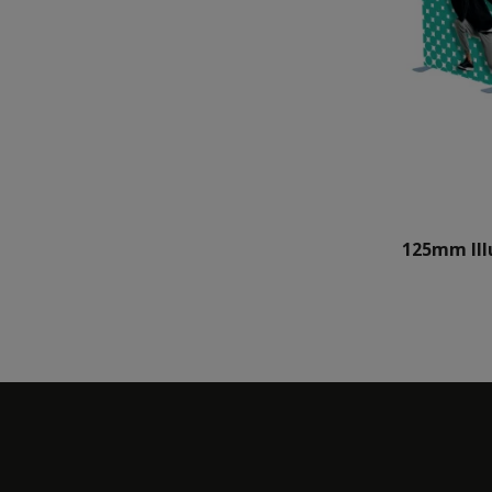
125mm Ill