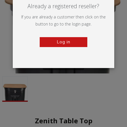
Already a registered reseller?
If you are already a customer then click on the
button to go to the login page.
Log in
Tap to zoom
Zenith Table Top