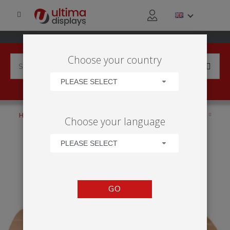
Choose your country
PLEASE SELECT
HOME
PRODUCTS
ANCILLARIES
TRANSPORTATION
Choose your language
ZENITH TABLE TOP
PLEASE SELECT
GO