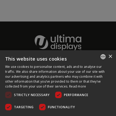
×
This website uses cookies
About Ultima Displays
We use cookies to personalise content, ads and to analyse our
ENGLISH
traffic. We also share information about your use of our site with
our advertising and analytics partners who may combine it with
Customer Support
FRENCH
other information that you’ve provided to them or that they’ve
collected from your use of their services.
Read more
GERMAN
Legal
STRICTLY NECESSARY
PERFORMANCE
CZECH
SPANISH
TARGETING
FUNCTIONALITY
POLISH