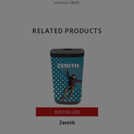
variance. E&OE.
RELATED PRODUCTS
BESTSELLER
Zenith