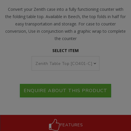
Convert your Zenith case into a fully functioning counter with
the folding table top. Available in Beech, the top folds in half for
easy transportation and storage. For case to counter
conversion, Use in conjunction with a graphic wrap to complete
the counter
SELECT ITEM
ENQUIRE ABOUT THIS PRODUCT
FEATURES