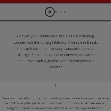
MEDIA
Convert your Zenith case into a fully functioning
counter with the folding table top. Available in Beech,
the top folds in half for easy transportation and
storage. For case to counter conversion, Use in
conjunction with a graphic wrap to complete the
counter
}
We are continually improving and modifying our product range and reserve
the right to vary the specifications without prior notice. All dimensions and
weights quoted are approximate and we accept no responsibility for