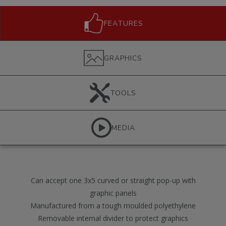
FEATURES
GRAPHICS
TOOLS
MEDIA
Can accept one 3x5 curved or straight pop-up with
graphic panels
Manufactured from a tough moulded polyethylene
Removable internal divider to protect graphics