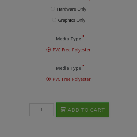
Hardware Only
Graphics Only
Media Type
PVC Free Polyester
Media Type
PVC Free Polyester
ADD TO CART