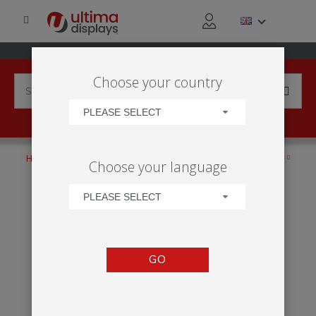
Choose your country
PLEASE SELECT
HOME
PRODUCTS
ANCILLARIES
TRANSPORTATION
Choose your language
PORTABLE
ZENITH
PLEASE SELECT
GO