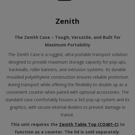
Zenith
The Zenith Case – Tough, Versatile, and Built for
Maximum Portability
The Zenith Case is a rugged, ultra-portable transport solution
designed to provide maximum storage capacity for pop-ups,
backwalls, roller banners, and extrusion systems. Its durable
moulded polyethylene construction ensures reliable protection
during transport while offering the flexibility to double up as a
convenient counter when paired with optional accessories. The
standard case comfortably houses a 3x5 pop-up system and its
graphics, with secure internal dividers to prevent damage in
transit.
This unit requires the
Zenith Table Top (CO401-C)
to
function as a counter. The lid is sold separately.