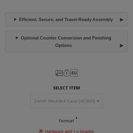
Efficient, Secure, and Travel-Ready Assembly
Optional Counter Conversion and Finishing
Options
SELECT ITEM
Format
Hardware and 1 x Graphic