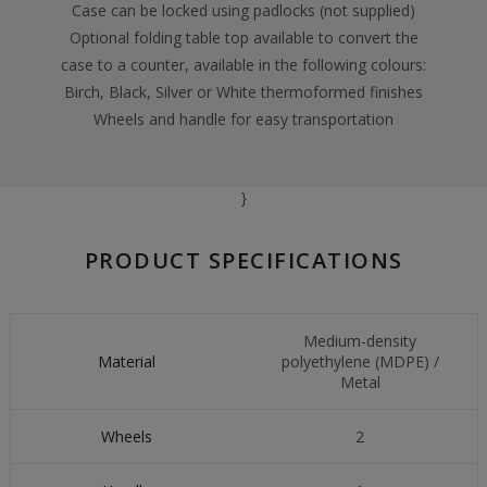
Case can be locked using padlocks (not supplied)
Optional folding table top available to convert the
case to a counter, available in the following colours:
Birch, Black, Silver or White thermoformed finishes
Wheels and handle for easy transportation
}
PRODUCT SPECIFICATIONS
Medium-density
Material
polyethylene (MDPE) /
Metal
Wheels
2