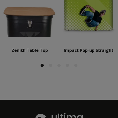
Zenith Table Top
Impact Pop-up Straight