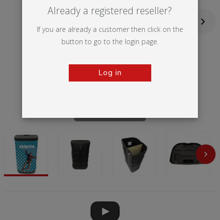
Already a registered reseller?
If you are already a customer then click on the
button to go to the login page.
Log in
Tap to zoom