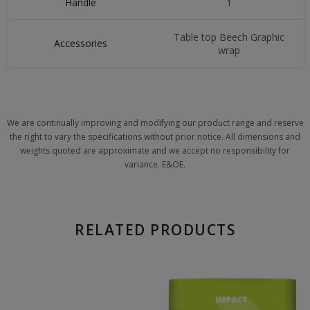
Handle
1
Table top Beech Graphic
Accessories
wrap
We are continually improving and modifying our product range and reserve
the right to vary the specifications without prior notice. All dimensions and
weights quoted are approximate and we accept no responsibility for
variance. E&OE.
RELATED PRODUCTS