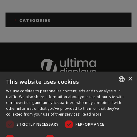
CATEGORIES
×
This website uses cookies
We use cookies to personalise content, ads and to analyse our
About Ultima Displays
ENGLISH
traffic. We also share information about your use of our site with
our advertising and analytics partners who may combine it with
FRENCH
other information that you’ve provided to them or that they’ve
Customer Support
collected from your use of their services.
Read more
GERMAN
STRICTLY NECESSARY
PERFORMANCE
CZECH
Legal
SPANISH