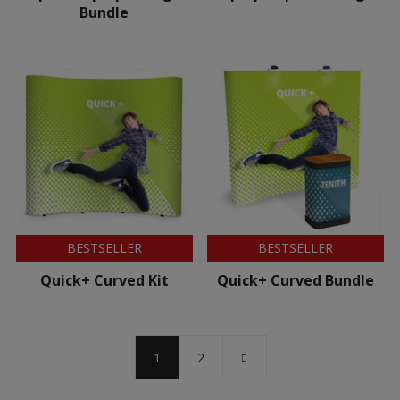
Bundle
BESTSELLER
BESTSELLER
Quick+ Curved Kit
Quick+ Curved Bundle
1
2