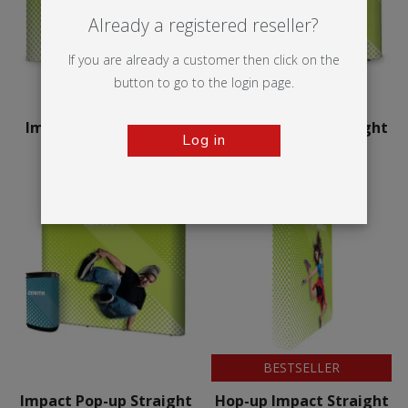
Already a registered reseller?
If you are already a customer then click on the
button to go to the login page.
Impact Pop-up Curved
Impact Pop-up Straight
Log in
BESTSELLER
Impact Pop-up Straight
Hop-up Impact Straight