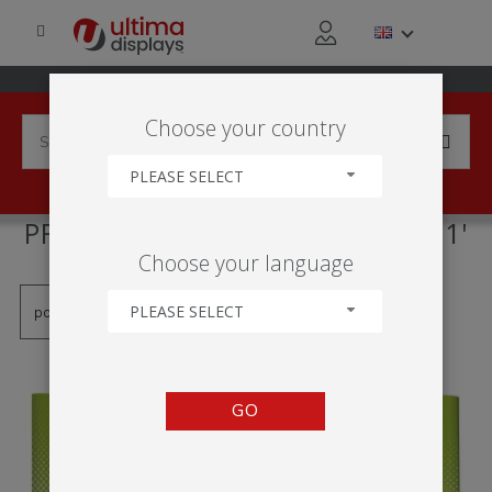
Choose your country
PLEASE SELECT
PRODUCTS TAGGED WITH '3X1'
Choose your language
PLEASE SELECT
GO