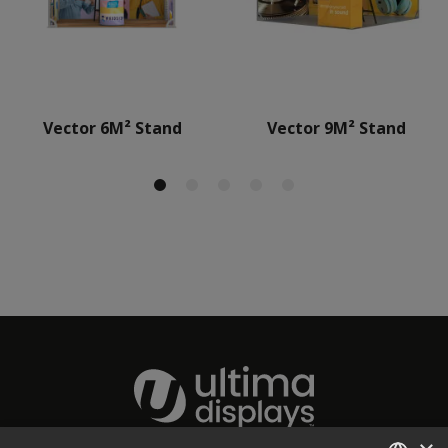
Vector 6M² Stand
Vector 9M² Stand