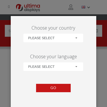
Choose your country
PLEASE SELECT
HOME
APPLICATIONS
EXHIBITION
TRADE SHOW
Choose your language
VECTOR 12M² STAND
PLEASE SELECT
GO