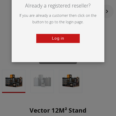
Already a registered reseller?
If you are already a customer then click on the
button to go to the login page.
Log in
Tap to zoom
Vector 12M² Stand