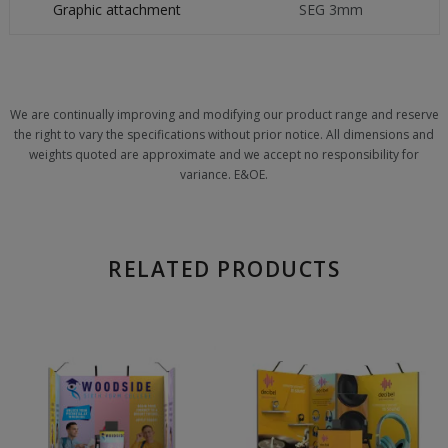
Graphic attachment
SEG 3mm
We are continually improving and modifying our product range and reserve
the right to vary the specifications without prior notice. All dimensions and
weights quoted are approximate and we accept no responsibility for
variance. E&OE.
RELATED PRODUCTS