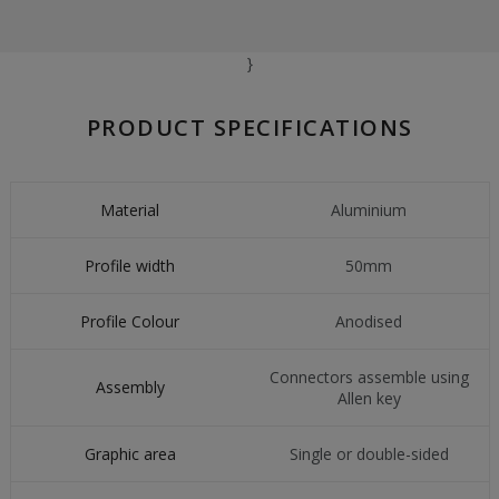
}
PRODUCT SPECIFICATIONS
Material
Aluminium
Profile width
50mm
Profile Colour
Anodised
Connectors assemble using
Assembly
Allen key
Graphic area
Single or double-sided