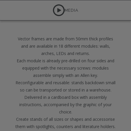
MEDIA
Vector frames are made from 50mm thick profiles
and are available in 18 different modules: walls,
arches, LEDs and returns.
Each module is already pre-drilled on four sides and
equipped with the necessary screws: modules
assemble simply with an Allen key.
Reconfigurable and reusable: stands backdown small
so can be transported or stored in a warehouse.
Delivered in a cardboard box with assembly
instructions, accompanied by the graphic of your
choice.
Create stands of all sizes or shapes and accessorise
them with spotlights, counters and literature holders.