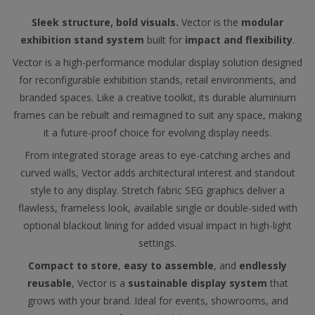
Sleek structure, bold visuals.
Vector is the
modular
exhibition stand system
built for
impact and flexibility
.
Vector is a high-performance modular display solution designed
for reconfigurable exhibition stands, retail environments, and
branded spaces. Like a creative toolkit, its durable aluminium
frames can be rebuilt and reimagined to suit any space, making
it a future-proof choice for evolving display needs.
From integrated storage areas to eye-catching arches and
curved walls, Vector adds architectural interest and standout
style to any display. Stretch fabric SEG graphics deliver a
flawless, frameless look, available single or double-sided with
optional blackout lining for added visual impact in high-light
settings.
Compact to store
,
easy to assemble
, and
endlessly
reusable
, Vector is a
sustainable display system
that
grows with your brand. Ideal for events, showrooms, and