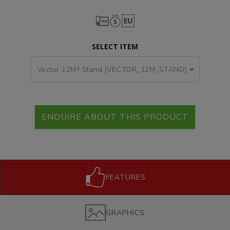
SELECT ITEM
ENQUIRE ABOUT THIS PRODUCT
FEATURES
GRAPHICS