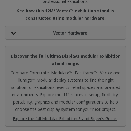
professional exhibitions.
See how this 12M² Vector™ exhibition stand is
constructed using modular hardware.
Vector Hardware
Discover the full Ultima Displays modular exhibition
stand range.
Compare Formulate, Modulate™, Fastframe™, Vector and
Illumigo™ Modular display systems to find the right
solution for exhibitions, events, retail spaces and branded
environments. Explore the differences in setup, flexibility,
portability, graphics and modular configurations to help
choose the best display system for your next project.
Explore the full Modular Exhibition Stand Buyer’s Guide
.