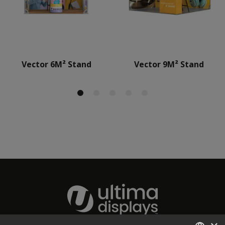
Vector 6M² Stand
Vector 9M² Stand