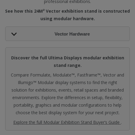
professional exhibitions.
See how this 24M² Vector exhibition stand is constructed
using modular hardware.
Vector Hardware
Discover the full Ultima Displays modular exhibition
stand range.
Compare Formulate, Modulate™, Fastframe™, Vector and
Illumigo™ Modular display systems to find the right
solution for exhibitions, events, retail spaces and branded
environments. Explore the differences in setup, flexibility,
portability, graphics and modular configurations to help
choose the best display system for your next project.
Explore the full Modular Exhibition Stand Buyer’s Guide
.