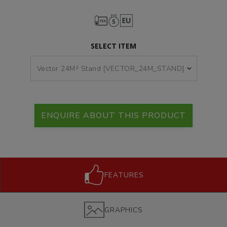
SELECT ITEM
ENQUIRE ABOUT THIS PRODUCT
FEATURES
GRAPHICS