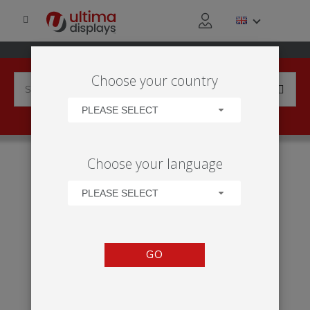
Choose your country
PLEASE SELECT
HOME
APPLICATIONS
EXHIBITION
TRADE SHOW
Choose your language
VECTOR 24M² STAND
PLEASE SELECT
GO