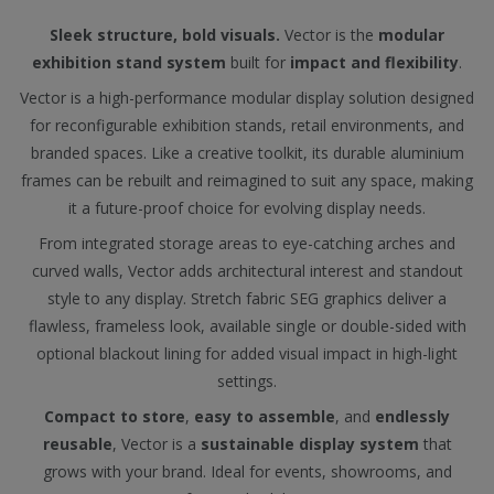
Sleek structure, bold visuals.
Vector is the
modular
exhibition stand system
built for
impact and flexibility
.
Vector is a high-performance modular display solution designed
for reconfigurable exhibition stands, retail environments, and
branded spaces. Like a creative toolkit, its durable aluminium
frames can be rebuilt and reimagined to suit any space, making
it a future-proof choice for evolving display needs.
From integrated storage areas to eye-catching arches and
curved walls, Vector adds architectural interest and standout
style to any display. Stretch fabric SEG graphics deliver a
flawless, frameless look, available single or double-sided with
optional blackout lining for added visual impact in high-light
settings.
Compact to store
,
easy to assemble
, and
endlessly
reusable
, Vector is a
sustainable display system
that
grows with your brand. Ideal for events, showrooms, and