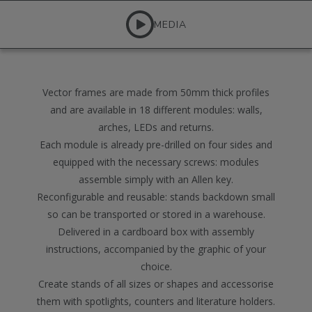
MEDIA
Vector frames are made from 50mm thick profiles
and are available in 18 different modules: walls,
arches, LEDs and returns.
Each module is already pre-drilled on four sides and
equipped with the necessary screws: modules
assemble simply with an Allen key.
Reconfigurable and reusable: stands backdown small
so can be transported or stored in a warehouse.
Delivered in a cardboard box with assembly
instructions, accompanied by the graphic of your
choice.
Create stands of all sizes or shapes and accessorise
them with spotlights, counters and literature holders.