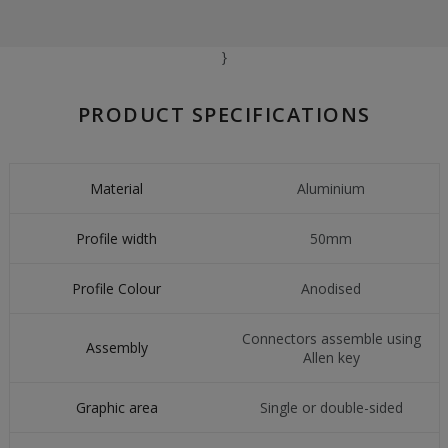
}
PRODUCT SPECIFICATIONS
Material
Aluminium
Profile width
50mm
Profile Colour
Anodised
Connectors assemble using
Assembly
Allen key
Graphic area
Single or double-sided