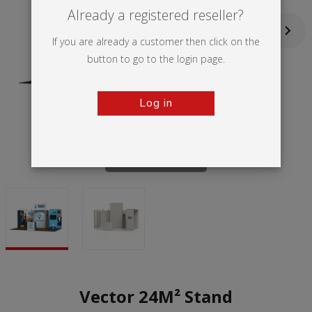
Already a registered reseller?
If you are already a customer then click on the
button to go to the login page.
Log in
Tap to zoom
Vector 24M² Stand