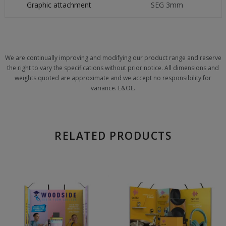
Graphic attachment
SEG 3mm
We are continually improving and modifying our product range and reserve
the right to vary the specifications without prior notice. All dimensions and
weights quoted are approximate and we accept no responsibility for
variance. E&OE.
RELATED PRODUCTS