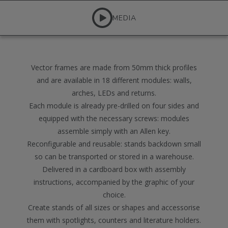
MEDIA
Vector frames are made from 50mm thick profiles
and are available in 18 different modules: walls,
arches, LEDs and returns.
Each module is already pre-drilled on four sides and
equipped with the necessary screws: modules
assemble simply with an Allen key.
Reconfigurable and reusable: stands backdown small
so can be transported or stored in a warehouse.
Delivered in a cardboard box with assembly
instructions, accompanied by the graphic of your
choice.
Create stands of all sizes or shapes and accessorise
them with spotlights, counters and literature holders.