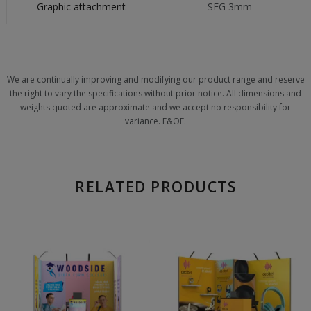
Graphic attachment
SEG 3mm
We are continually improving and modifying our product range and reserve
the right to vary the specifications without prior notice. All dimensions and
weights quoted are approximate and we accept no responsibility for
variance. E&OE.
RELATED PRODUCTS