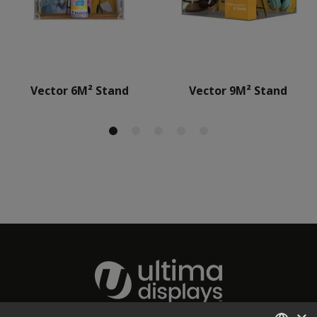
Vector 6M² Stand
Vector 9M² Stand