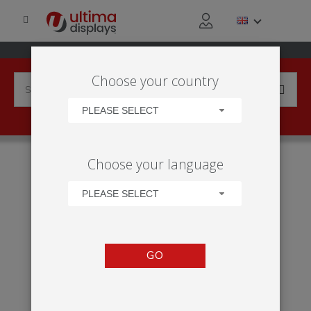
Choose your country
PLEASE SELECT
HOME
APPLICATIONS
EXHIBITION
TRADE SHOW
Choose your language
VECTOR 15M² STAND
PLEASE SELECT
GO