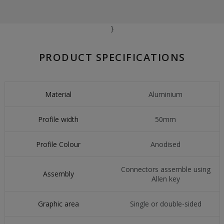
}
PRODUCT SPECIFICATIONS
Material
Aluminium
Profile width
50mm
Profile Colour
Anodised
Connectors assemble using
Assembly
Allen key
Graphic area
Single or double-sided