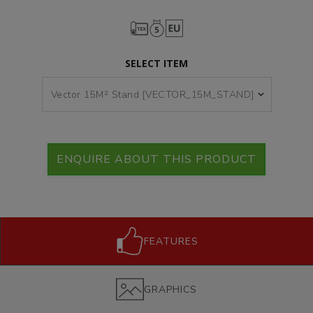
SELECT ITEM
ENQUIRE ABOUT THIS PRODUCT
FEATURES
GRAPHICS