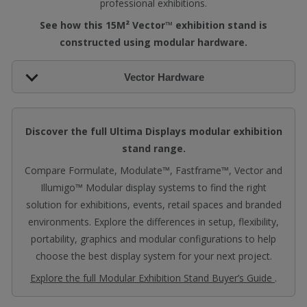
professional exhibitions.
See how this 15M² Vector™ exhibition stand is
constructed using modular hardware.
Vector Hardware
Discover the full Ultima Displays modular exhibition
stand range.
Compare Formulate, Modulate™, Fastframe™, Vector and
Illumigo™ Modular display systems to find the right
solution for exhibitions, events, retail spaces and branded
environments. Explore the differences in setup, flexibility,
portability, graphics and modular configurations to help
choose the best display system for your next project.
Explore the full Modular Exhibition Stand Buyer’s Guide
.