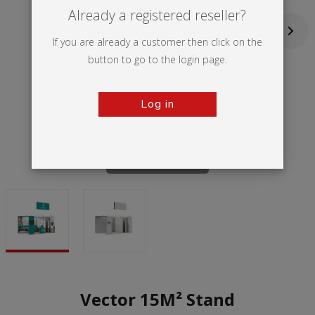
Already a registered reseller?
If you are already a customer then click on the
button to go to the login page.
Log in
Tap to zoom
Vector 15M² Stand