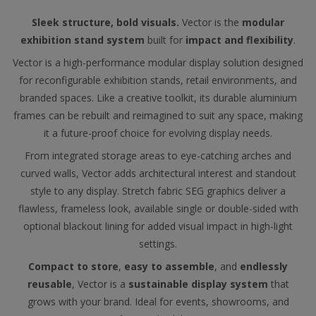
Sleek structure, bold visuals.
Vector is the
modular
exhibition stand system
built for
impact and flexibility
.
Vector is a high-performance modular display solution designed
for reconfigurable exhibition stands, retail environments, and
branded spaces. Like a creative toolkit, its durable aluminium
frames can be rebuilt and reimagined to suit any space, making
it a future-proof choice for evolving display needs.
From integrated storage areas to eye-catching arches and
curved walls, Vector adds architectural interest and standout
style to any display. Stretch fabric SEG graphics deliver a
flawless, frameless look, available single or double-sided with
optional blackout lining for added visual impact in high-light
settings.
Compact to store
,
easy to assemble
, and
endlessly
reusable
, Vector is a
sustainable display system
that
grows with your brand. Ideal for events, showrooms, and