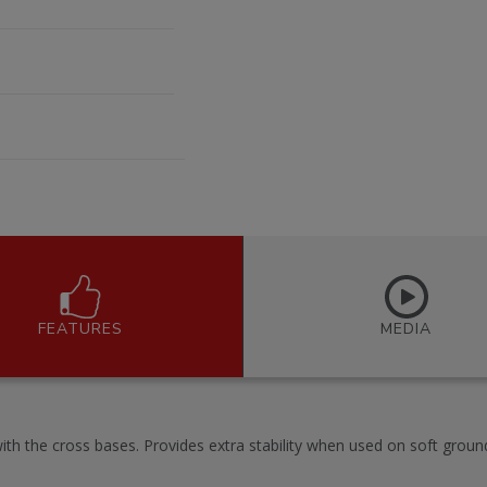
FEATURES
MEDIA
ith the cross bases. Provides extra stability when used on soft groun