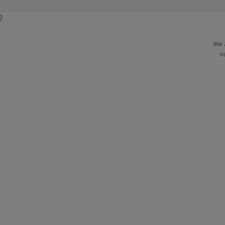
}
We 
v