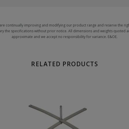
are continually improving and modifying our product range and reserve the righ
ary the specifications without prior notice. All dimensions and weights quoted a
approximate and we accept no responsibility for variance. E&OE.
RELATED PRODUCTS