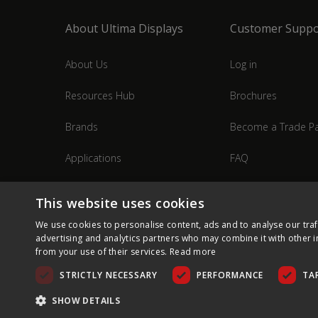
About Ultima Displays
Customer Suppo
About Us
Log in
Resources Hub
Brochures
Brands
Become a Trade Pa
Applications
FAQ
Industries
Contact Us
This website uses cookies
We use cookies to personalise content, ads and to analyse our traf
advertising and analytics partners who may combine it with other i
from your use of their services.
Read more
STRICTLY NECESSARY
PERFORMANCE
TA
SHOW DETAILS