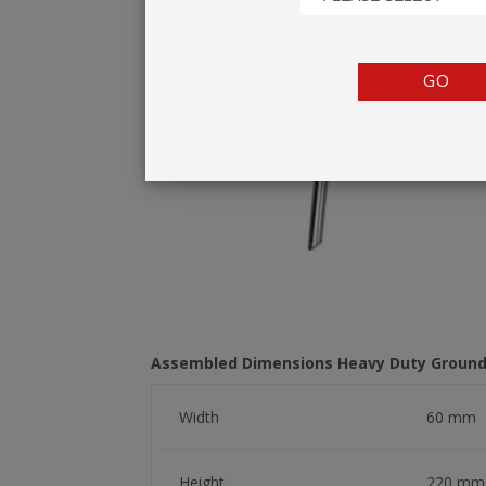
TENTS
COUNTERS
GO
BARRIERS
ANCILLARIES
Assembled Dimensions Heavy Duty Groun
Width
60 mm
Height
220 mm