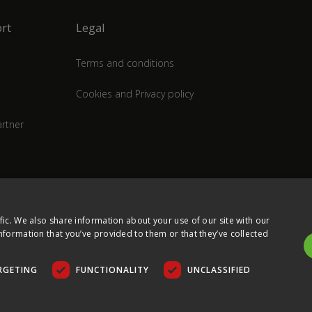
rt
Legal
Terms and conditions
Cookies and Privacy policy
rtner
fic. We also share information about your use of our site with our
nformation that you’ve provided to them or that they’ve collected
RGETING
FUNCTIONALITY
UNCLASSIFIED
COPYRIGHT © 2026 ULTIMA DISPLAYS LTD. ALL RIGHTS RESERVED.