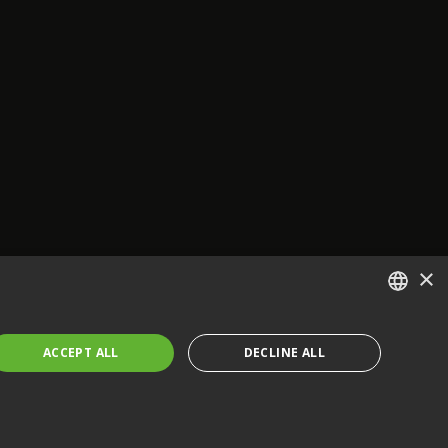
×
ENGLISH
ACCEPT ALL
DECLINE ALL
FRENCH
GERMAN
CZECH