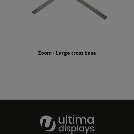
Zoom+ Large cross base