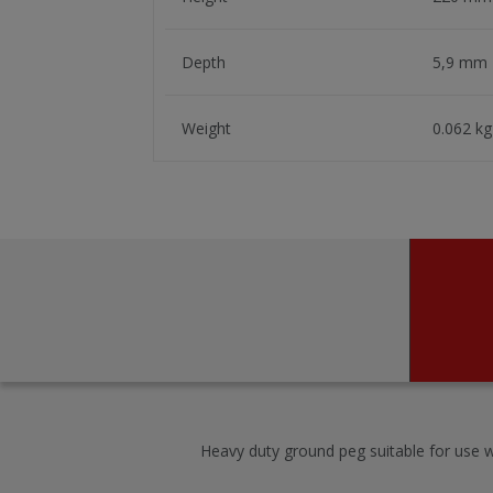
Depth
5,9 mm
Weight
0.062 kg
Heavy duty ground peg suitable for use w