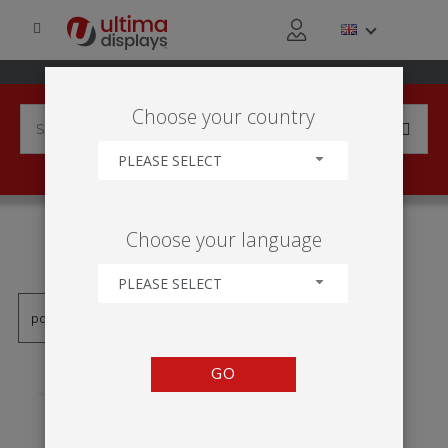
Choose your country
PLEASE SELECT
PRODUCTS TAGGED WITH
Choose your language
'RECEPCE'
PLEASE SELECT
GO