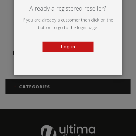
Already a registered reseller?
If you are already a customer then click on the
button to go to the login page.
Log in
Illumigo™ Counter
CATEGORIES