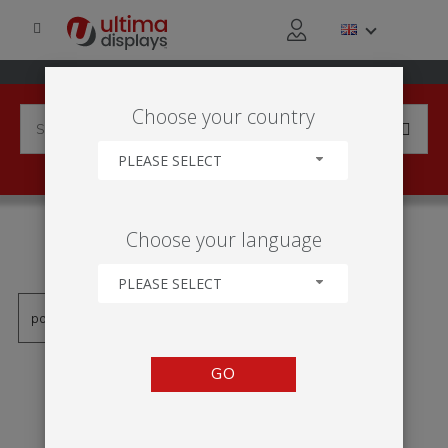
Choose your country
PLEASE SELECT
PRODUCTS TAGGED WITH
Choose your language
'SIGNO COLGANTE'
PLEASE SELECT
GO