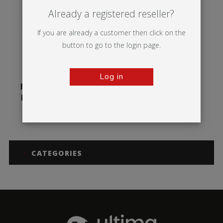
Already a registered reseller?
If you are already a customer then click on the
button to go to the login page.
Log in
Formulate Circular
Hanging Structure
CATEGORIES