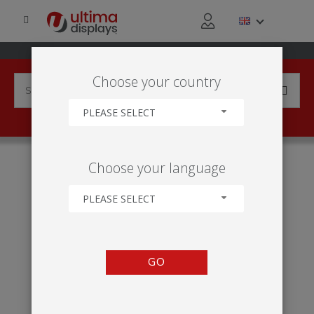
Choose your country
PLEASE SELECT
HOME
INDUSTRIES
TRANSPORT & LOGISTICS
Choose your language
TRANSPORT & LOGISTICS
PLEASE SELECT
GO