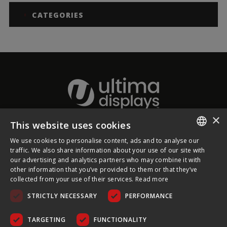
CATEGORIES
×
This website uses cookies
About Ultima Displays
We use cookies to personalise content, ads and to analyse our
ENGLISH
traffic. We also share information about your use of our site with
our advertising and analytics partners who may combine it with
Customer Support
FRENCH
other information that you’ve provided to them or that they’ve
collected from your use of their services.
Read more
GERMAN
Legal
STRICTLY NECESSARY
PERFORMANCE
CZECH
SPANISH
TARGETING
FUNCTIONALITY